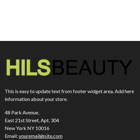
This is easy to update text from footer widget area. Add here
information about your store.
48 Park Avenue,
East 21st Street, Apt. 304
New York NY 10016
Email:
youremail@site.com