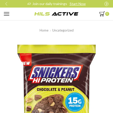
Join our daily trainings
Start Now
0
Home
Uncategorized