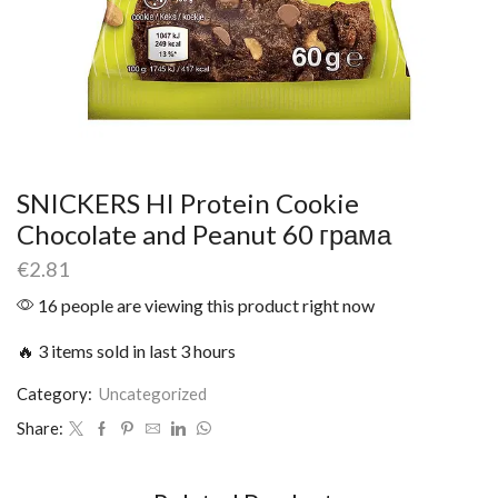
SNICKERS HI Protein Cookie
Chocolate and Peanut 60 грама
€
2.81
16 people are viewing this product right now
🔥 3 items sold in last 3 hours
Category:
Uncategorized
Share: