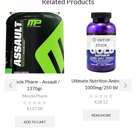
Related Products
OUT OF
STOCK
Ultimate Nutrition Amino Gold
Muscle Pharm – Assault /
1000mg/250 tbl
1370gr.
Muscle Pharm
€
28.12
€
137.00
READ MORE
ADD TO CART