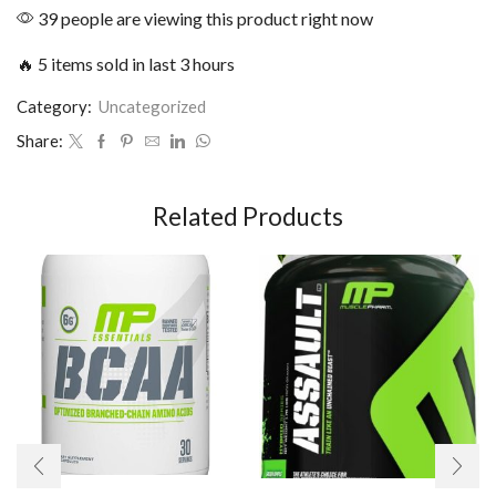
39 people are viewing this product right now
🔥 5 items sold in last 3 hours
Category:
Uncategorized
Share:
Related Products