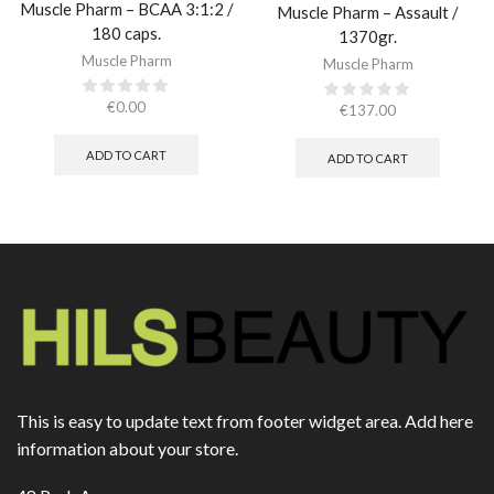
Muscle Pharm – BCAA 3:1:2 /
Muscle Pharm – Assault /
180 caps.
1370gr.
Muscle Pharm
Muscle Pharm
€
0.00
€
137.00
ADD TO CART
ADD TO CART
This is easy to update text from footer widget area. Add here
information about your store.