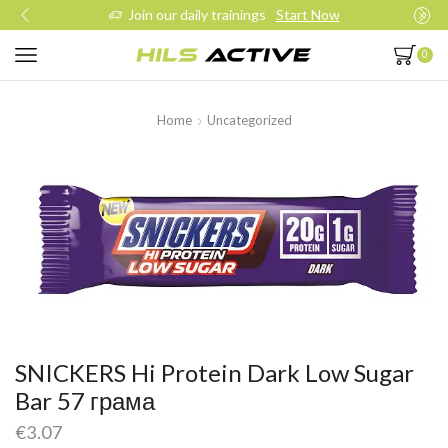
Join our daily trainings
Start Now
0
Home
Uncategorized
SNICKERS Hi Protein Dark Low Sugar
Bar 57 грама
€
3.07