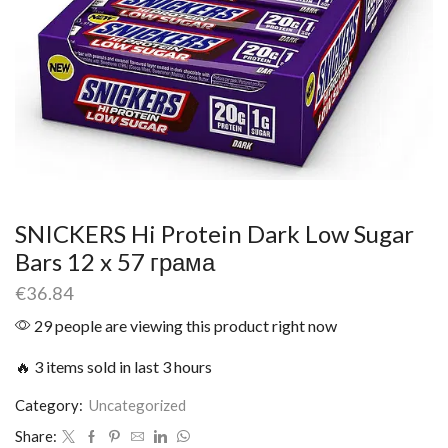
SNICKERS Hi Protein Dark Low Sugar
Bars 12 x 57 грама
€
36.84
29 people are viewing this product right now
🔥 3 items sold in last 3 hours
Category:
Uncategorized
Share: