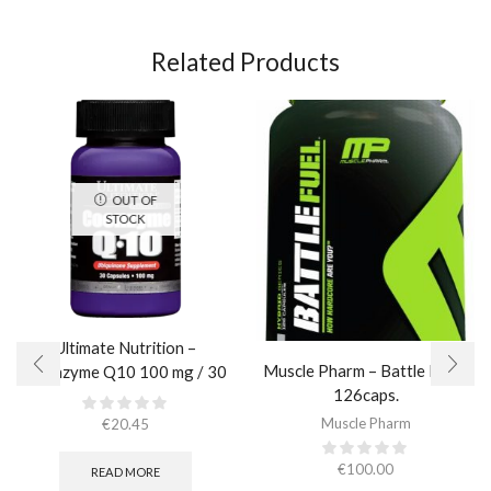
Related Products
OUT OF
STOCK
Ultimate Nutrition –
Muscle Pharm – Battle Fuel /
Coenzyme Q10 100 mg / 30
126caps.
caps
Muscle Pharm
€
20.45
€
100.00
READ MORE