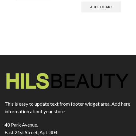
ADD TO CART
This is easy to update text from footer widget area. Add here
information about your store.
48 Park Avenue,
East 21st Street, Apt. 304