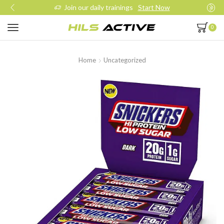
Join our daily trainings
Start Now
0
Home
Uncategorized