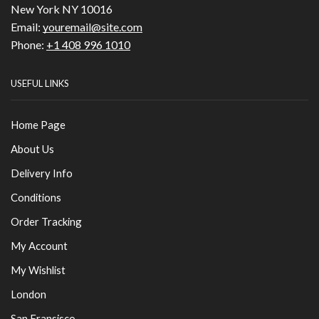
New York NY 10016
Email:
youremail@site.com
Phone:
+1 408 996 1010
USEFUL LINKS
Home Page
About Us
Delivery Info
Conditions
Order Tracking
My Account
My Wishlist
London
San Fransisco