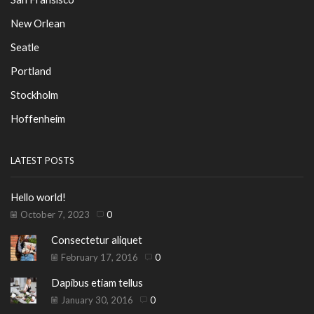
New Orlean
Seatle
Portland
Stockholm
Hoffenheim
LATEST POSTS
Hello world!
October 7, 2023
0
Consectetur aliquet
February 17, 2016
0
Dapibus etiam tellus
January 30, 2016
0