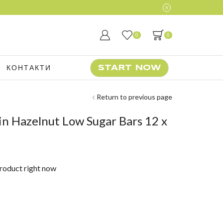
0
0
КОНТАКТИ
START NOW
Return to previous page
n Hazelnut Low Sugar Bars 12 x
product right now