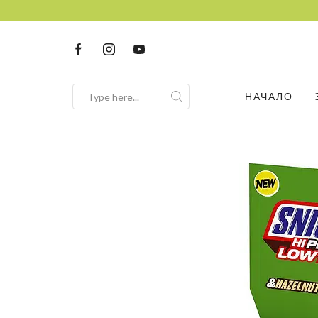
НАЧАЛО