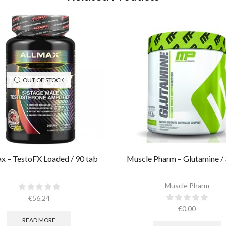
OUT OF STOCK
x – TestoFX Loaded / 90 tab
Muscle Pharm – Glutamine / 
Muscle Pharm
€
56.24
€
0.00
READ MORE