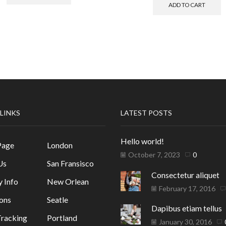
ADD TO CART
 LINKS
LATEST POSTS
Hello world!
Page
London
October 7, 2023
0
Us
San Fransisco
Consectetur aliquet
y Info
New Orlean
February 17, 2016
ons
Seatle
Dapibus etiam tellus
racking
Portland
January 30, 2016