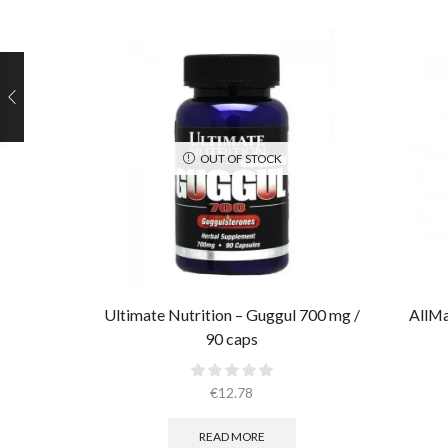
OUT OF STOCK
Ultimate Nutrition – Guggul 700 mg /
AllMa
90 caps
€
12.78
READ MORE