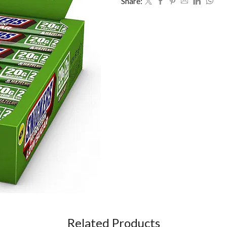
Share:
Related Products