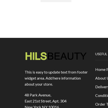
USEFUL
Home 
This is easy to update text from footer
About 
widget area. Add here information
about your store.
Deliver
48 Park Avenue,
Conditi
East 21st Street, Apt. 304
Order T
New York NY 10016