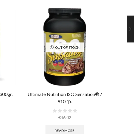
OUT OF STOCK
300gr.
Ultimate Nutrition ISO Sensation® /
Muscle 
910 гр.
€
46.02
READ MORE