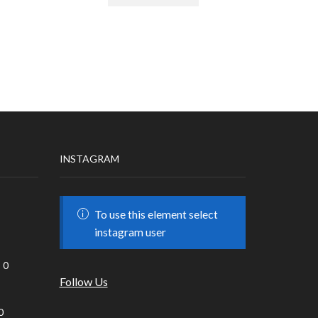
INSTAGRAM
To use this element select
instagram user
0
Follow Us
0