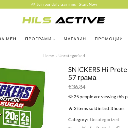
Join our daily trainings
Start Now
ЗА МЕН
ПРОГРАМИ
МАГАЗИН
ПРОМОЦИИ
Home
Uncategorized
SNICKERS Hi Protei
57 грама
€
36.84
25 people are viewing this 
🔥 3 items sold in last 3 hours
Category:
Uncategorized