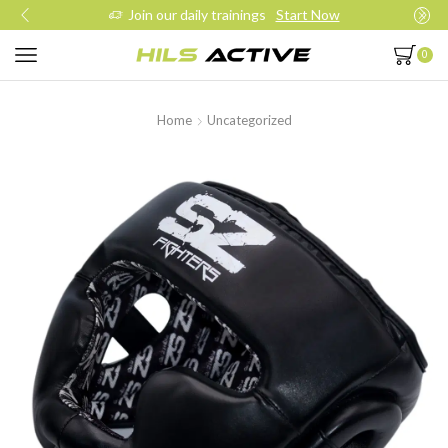
Join our daily trainings
Start Now
0
Home
Uncategorized