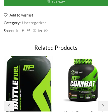
BUY NOW
Add to wishlist
Category:
Uncategorized
Share:
Related Products