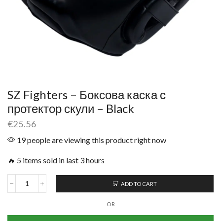
SZ Fighters – Боксова каска с
протектор скули – Black
€
25.56
19 people are viewing this product right now
🔥 5 items sold in last 3 hours
ADD TO CART
OR