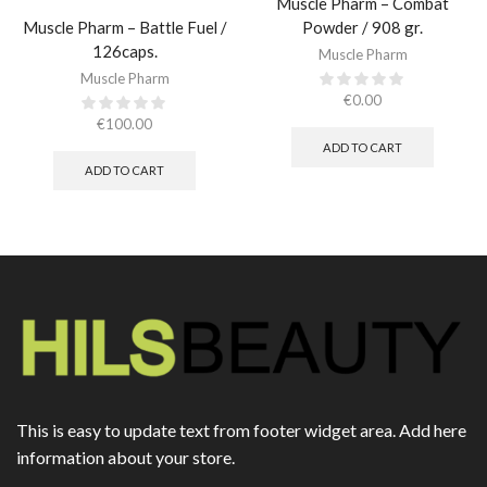
Muscle Pharm – Combat
Muscle Pharm – Battle Fuel /
Powder / 908 gr.​
126caps.
Muscle Pharm
Muscle Pharm
€
0.00
€
100.00
ADD TO CART
ADD TO CART
This is easy to update text from footer widget area. Add here
information about your store.