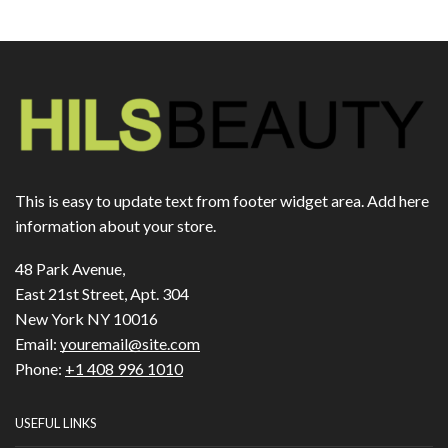
This is easy to update text from footer widget area. Add here
information about your store.
48 Park Avenue,
East 21st Street, Apt. 304
New York NY 10016
Email:
youremail@site.com
Phone:
+1 408 996 1010
USEFUL LINKS