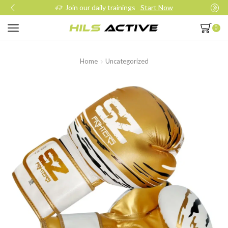
Join our daily trainings
Start Now
0
Home
Uncategorized