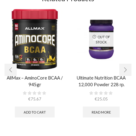
OUT OF
STOCK
AllMax – AminoCore BCAA /
Ultimate Nutrition BCAA
945gr
12,000 Powder 228 гр.
€
75.67
€
25.05
ADD TO CART
READ MORE