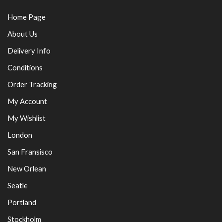
Home Page
About Us
Delivery Info
Conditions
Order Tracking
My Account
My Wishlist
London
San Fransisco
New Orlean
Seatle
Portland
Stockholm