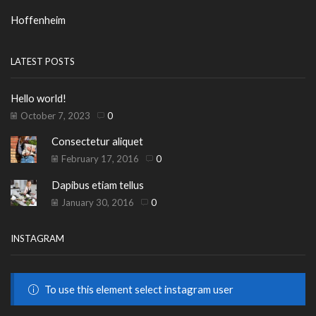
Hoffenheim
LATEST POSTS
Hello world!
October 7, 2023
0
Consectetur aliquet
February 17, 2016
0
Dapibus etiam tellus
January 30, 2016
0
INSTAGRAM
To use this element select instagram user