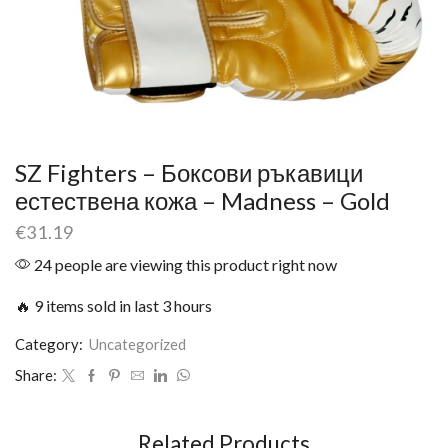
SZ Fighters – Боксови ръкавици
естествена кожа – Madness – Gold
€
31.19
24 people are viewing this product right now
🔥 9 items sold in last 3 hours
Category:
Uncategorized
Share:
Related Products