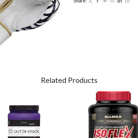
Share:
Related Products
OUT OF STOCK