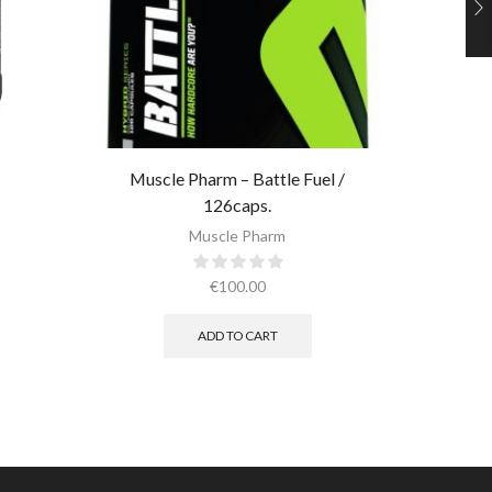
Ultimate 
Muscle Pharm – Battle Fuel /
126caps.
Muscle Pharm
€
100.00
ADD TO CART