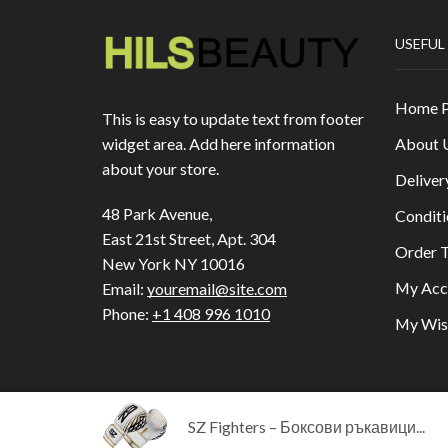
USEFUL
Home 
This is easy to update text from footer
About 
widget area. Add here information
about your store.
Deliver
48 Park Avenue,
Conditi
East 21st Street, Apt. 304
Order T
New York NY 10016
My Acc
Email:
youremail@site.com
Phone:
+1 408 996 1010
My Wish
SZ Fighters – Боксови ръкавици...
Copyright © 2023
HILLS BEAUTY
|
ОНЛАЙН МА