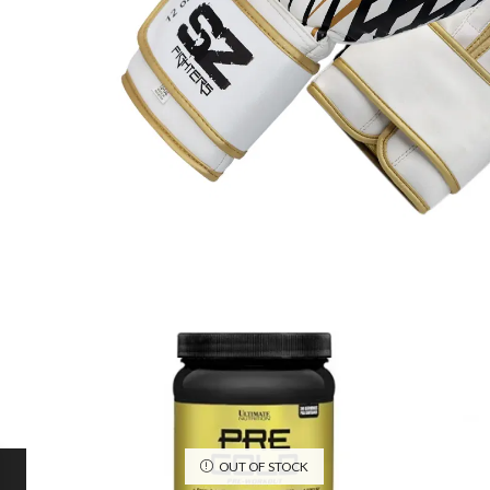
OUT OF STOCK