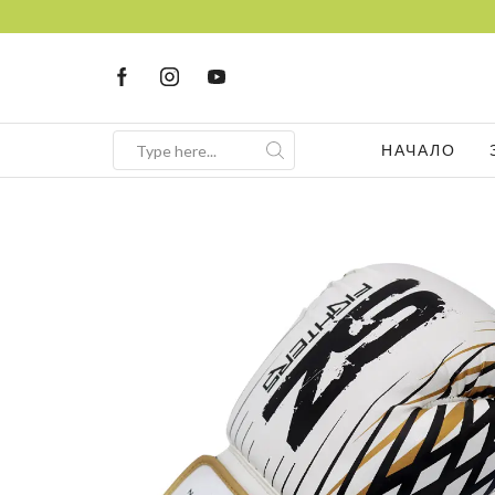
FRE
НАЧАЛО