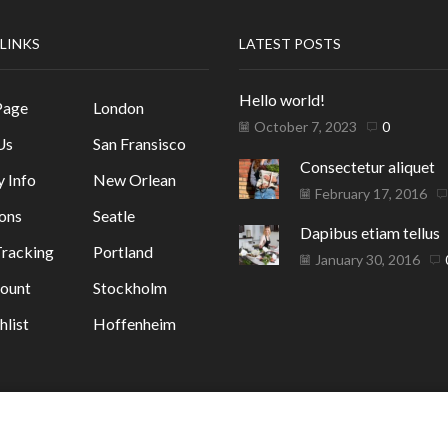
 LINKS
LATEST POSTS
Hello world!
Page
London
October 7, 2023
0
Us
San Fransisco
Consectetur aliquet
y Info
New Orlean
February 17, 2016
ons
Seatle
Dapibus etiam tellus
racking
Portland
January 30, 2016
ount
Stockholm
list
Hoffenheim
ГАЗИН
. от GrafixHost.BG