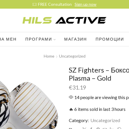
E Consultation
Sign up now
ЗА МЕН
ПРОГРАМИ
МАГАЗИН
ПРОМОЦИИ
Home
Uncategorized
SZ Fighters – Бокс
Plasma – Gold
€
31.19
14 people are viewing this 
🔥 6 items sold in last 3 hours
Category:
Uncategorized