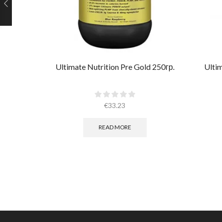
Ultimate Nutrition Pre Gold 250гр.
Ulti
€
33.23
READ MORE