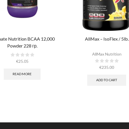
mate Nutrition BCAA 12,000
AllMax – IsoFlex / 5lb.​
Powder 228 гр.
AllMax Nutrition
€
25.05
€
235.00
READ MORE
ADD TO CART