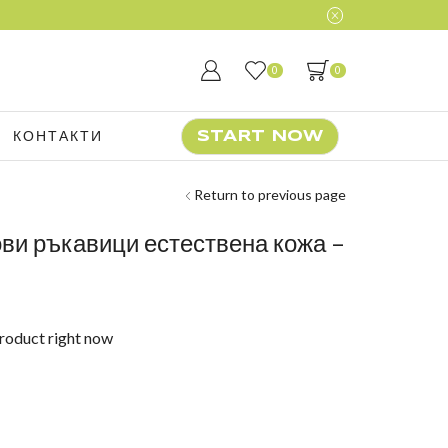
0
0
КОНТАКТИ
START NOW
Return to previous page
ови ръкавици естествена кожа –
product right now