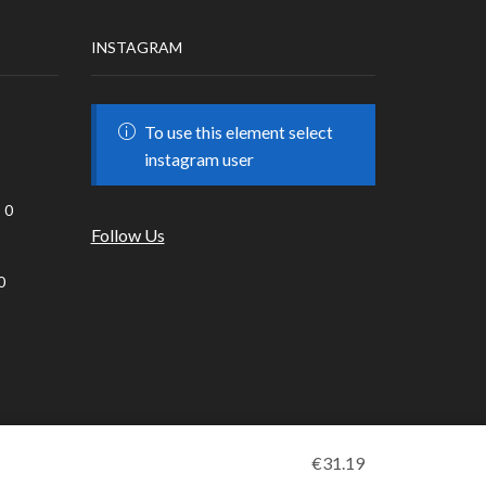
INSTAGRAM
To use this element select
instagram user
0
Follow Us
0
€
31.19