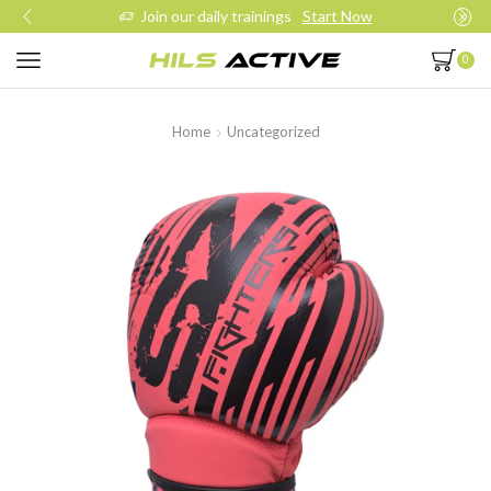
Join our daily trainings
Start Now
0
Home
Uncategorized