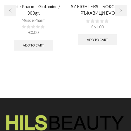
Muscle Pharm – Glutamine /
SZ FIGHTERS – БОКСОВИ
300gr.
РЪКАВИЦИ EVO
CHAMPION – РОЗОВИ
Muscle Pharm
(ЕСТЕСТВЕНА КОЖА)​
€
61.00
€
0.00
ADD TO CART
ADD TO CART