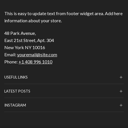
This is easy to update text from footer widget area. Add here
information about your store.
48 Park Avenue,
East 21st Street, Apt. 304
New York NY 10016
Email:
youremail@site.com
Phone:
+1 408 996 1010
USEFUL LINKS
LATEST POSTS
INSTAGRAM