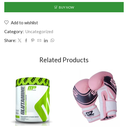
BUY NOW
Add to wishlist
Category:
Uncategorized
Share:
Related Products