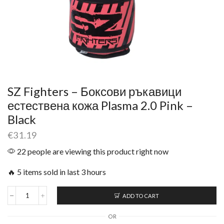
SZ Fighters – Боксови ръкавици
естествена кожа Plasma 2.0 Pink –
Black
€
31.19
22 people are viewing this product right now
🔥 5 items sold in last 3 hours
ADD TO CART
OR