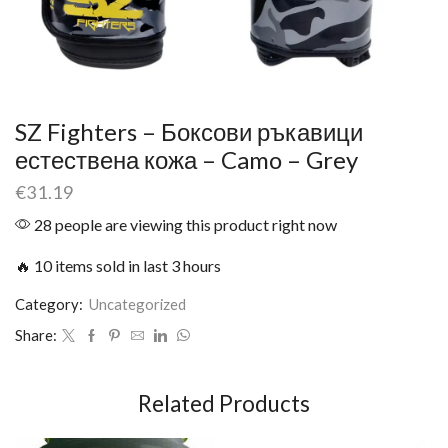
SZ Fighters – Боксови ръкавици
естествена кожа – Camo – Grey
€
31.19
28 people are viewing this product right now
🔥 10 items sold in last 3 hours
Category:
Uncategorized
Share:
Related Products