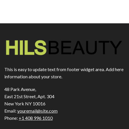
This is easy to update text from footer widget area. Add here
information about your store.
48 Park Avenue,
East 21st Street, Apt. 304
New York NY 10016
Email:
youremail@site.com
Phone:
+1 408 996 1010