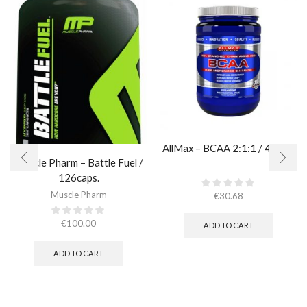
AllMax – BCAA 2:1:1 / 400gr.
Muscle Pharm – Battle Fuel /
126caps.
Muscle Pharm
€
30.68
€
100.00
ADD TO CART
ADD TO CART