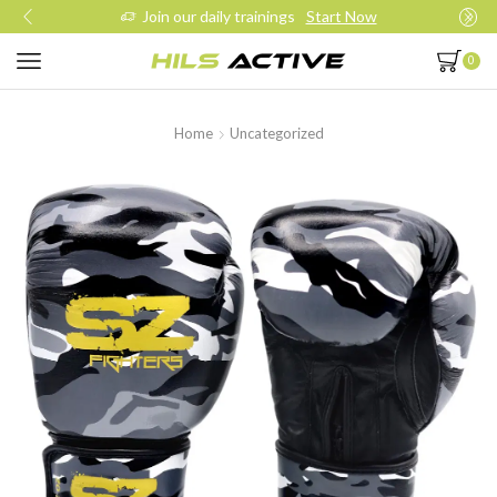
Join our daily trainings
Start Now
0
Home
Uncategorized