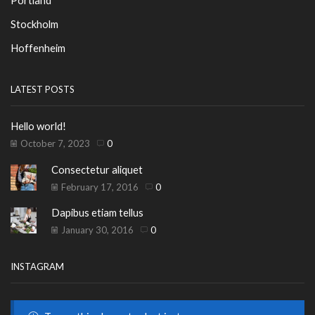
Stockholm
Hoffenheim
LATEST POSTS
Hello world!
October 7, 2023
0
Consectetur aliquet
February 17, 2016
0
Dapibus etiam tellus
January 30, 2016
0
INSTAGRAM