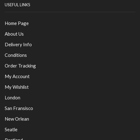
USEFUL LINKS
Home Page
About Us
Delivery Info
Conditions
Order Tracking
My Account
My Wishlist
London
San Fransisco
New Orlean
Seatle
Portland