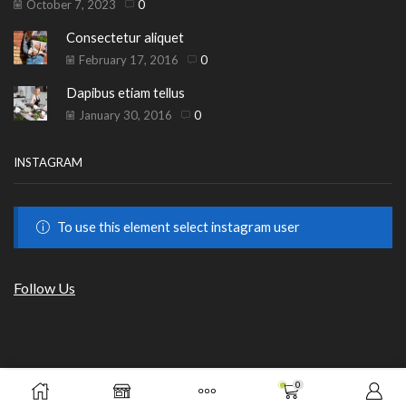
October 7, 2023
0
Consectetur aliquet
February 17, 2016
0
Dapibus etiam tellus
January 30, 2016
0
INSTAGRAM
To use this element select instagram user
Follow Us
Copyright © 2023
HILLS BEAUTY
|
ОНЛАЙН МАГАЗИН
.
0
€
20.45
от GrafixHost.BG