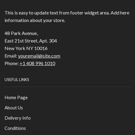
This is easy to update text from footer widget area. Add here
information about your store.
48 Park Avenue,
East 21st Street, Apt. 304
New York NY 10016
Email:
youremail@site.com
Phone:
+1 408 996 1010
USEFUL LINKS
Home Page
About Us
Delivery Info
Conditions