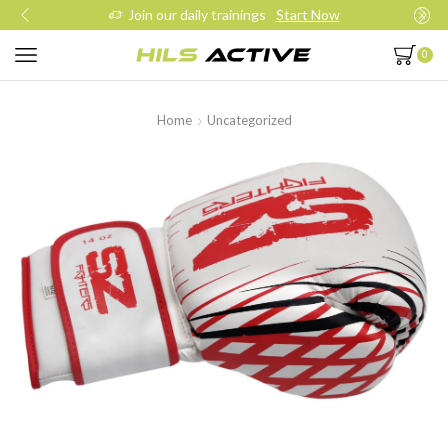
Join our daily trainings
Start Now
0
Home
Uncategorized