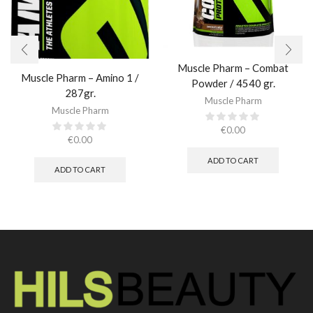
Muscle Pharm – Combat
Muscle Pharm – Amino 1 /
Powder / 4540 gr.​
287gr.
Muscle Pharm
Muscle Pharm
€
0.00
€
0.00
ADD TO CART
ADD TO CART