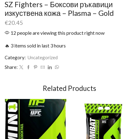
SZ Fighters – Боксови ръкавици
изкуствена кожа – Plasma – Gold
€
20.45
12 people are viewing this product right now
🔥 3 items sold in last 3 hours
Category:
Uncategorized
Share:
Related Products