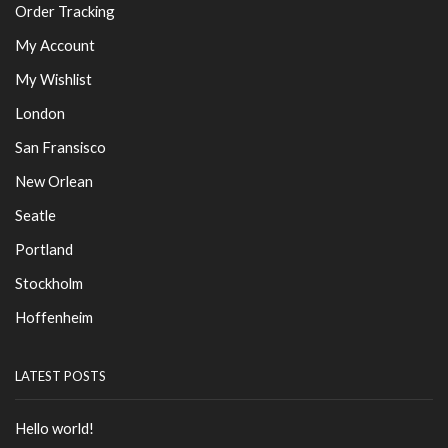
Order Tracking
My Account
My Wishlist
London
San Fransisco
New Orlean
Seatle
Portland
Stockholm
Hoffenheim
LATEST POSTS
Hello world!