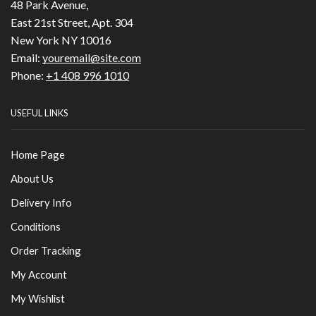
48 Park Avenue,
East 21st Street, Apt. 304
New York NY 10016
Email:
youremail@site.com
Phone:
+1 408 996 1010
USEFUL LINKS
Home Page
About Us
Delivery Info
Conditions
Order Tracking
My Account
My Wishlist