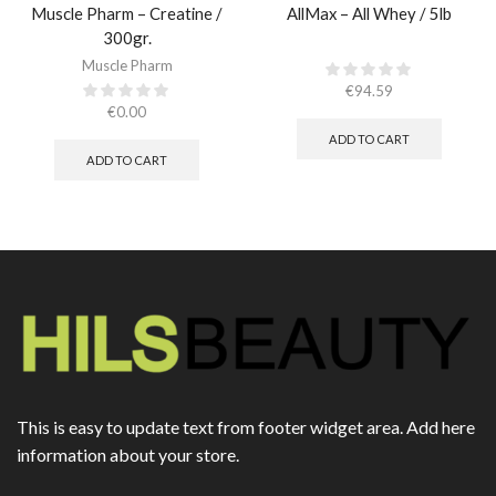
Muscle Pharm – Creatine /
AllMax – All Whey / 5lb
300gr.​
Muscle Pharm
€
94.59
€
0.00
ADD TO CART
ADD TO CART
This is easy to update text from footer widget area. Add here
information about your store.