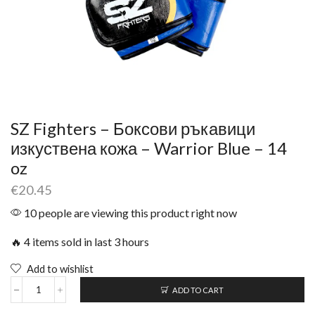
SZ Fighters – Боксови ръкавици
изкуствена кожа – Warrior Blue – 14
oz
€
20.45
10 people are viewing this product right now
🔥 4 items sold in last 3 hours
Add to wishlist
ADD TO CART