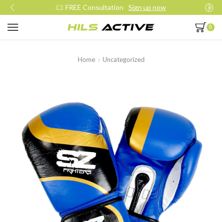
Join our daily trainings
Start Now
0
Home
Uncategorized