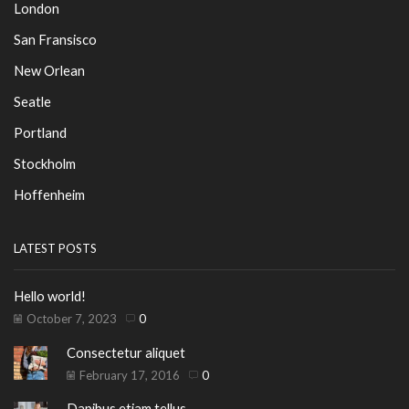
London
San Fransisco
New Orlean
Seatle
Portland
Stockholm
Hoffenheim
LATEST POSTS
Hello world!
October 7, 2023
0
Consectetur aliquet
February 17, 2016
0
Dapibus etiam tellus