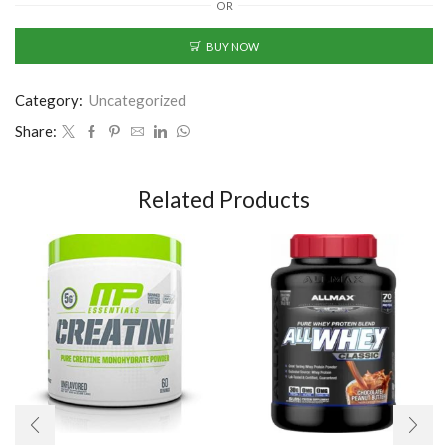
OR
BUY NOW
Category:
Uncategorized
Share:
Related Products