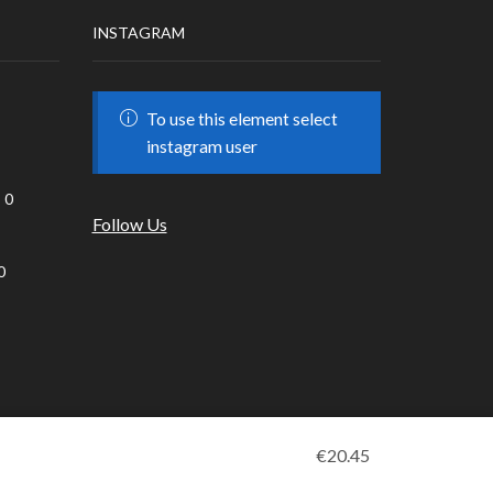
INSTAGRAM
To use this element select
instagram user
0
Follow Us
0
€
20.45