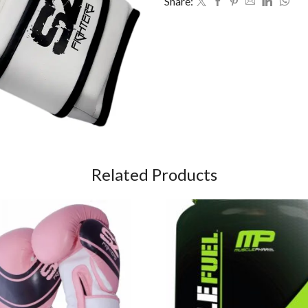
Share:
Related Products