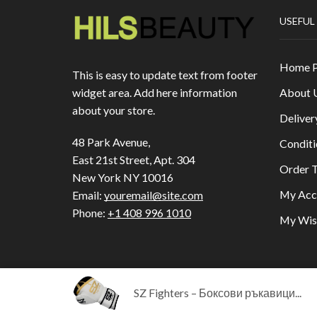
USEFUL
Home 
This is easy to update text from footer
About 
widget area. Add here information
about your store.
Deliver
48 Park Avenue,
Conditi
East 21st Street, Apt. 304
Order T
New York NY 10016
My Acc
Email:
youremail@site.com
Phone:
+1 408 996 1010
My Wish
SZ Fighters – Боксови ръкавици...
Copyright © 2023
HILLS BEAUTY
|
ОНЛАЙН МА