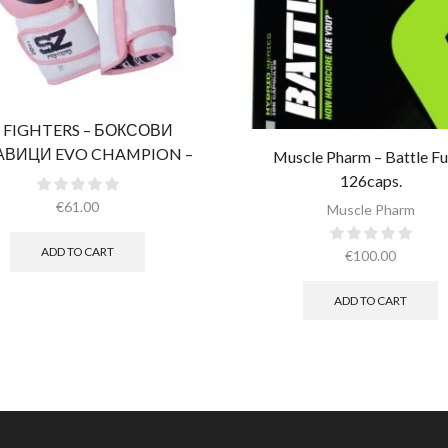
 FIGHTERS – БОКСОВИ
АВИЦИ EVO CHAMPION –
Muscle Pharm – Battle Fue
ВИ (ЕСТЕСТВЕНА КОЖА)​
126caps.
€
61.00
Muscle Pharm
ADD TO CART
€
100.00
ADD TO CART