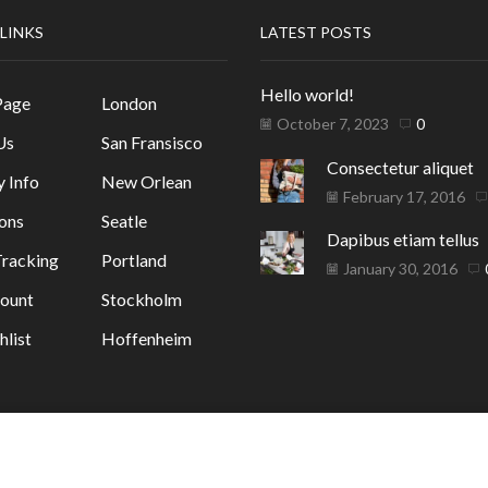
 LINKS
LATEST POSTS
Hello world!
Page
London
October 7, 2023
0
Us
San Fransisco
Consectetur aliquet
y Info
New Orlean
February 17, 2016
ons
Seatle
Dapibus etiam tellus
racking
Portland
January 30, 2016
ount
Stockholm
list
Hoffenheim
ГАЗИН
. от GrafixHost.BG