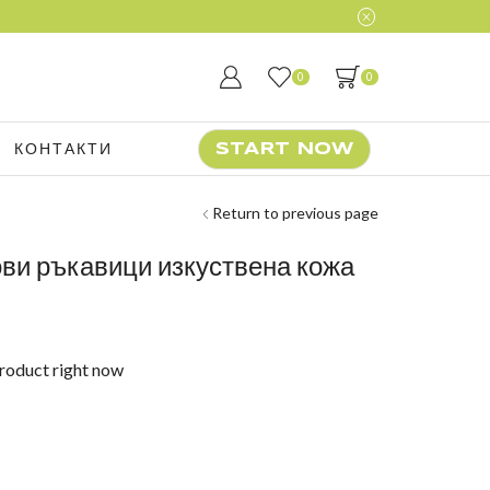
0
0
КОНТАКТИ
START NOW
Return to previous page
ови ръкавици изкуствена кожа
product right now