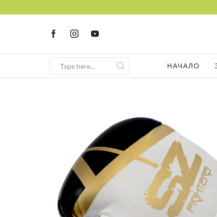
НАЧАЛО