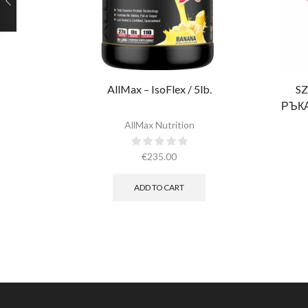
AllMax – IsoFlex / 5lb.​
SZ
РЪК
РОЗО
AllMax Nutrition
€
235.00
ADD TO CART