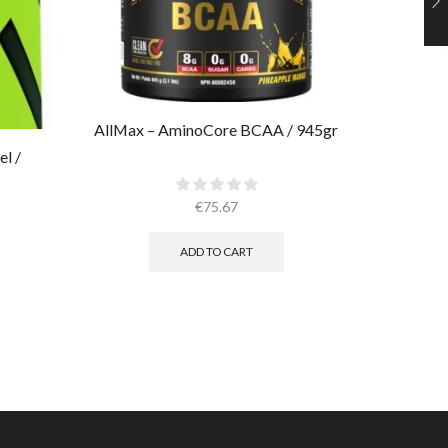
AllMax – AminoCore BCAA / 945gr
AllMax 
l /
€
75.67
ADD TO CART