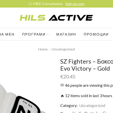
FREE Consultation
Sign up now
ЗА МЕН
ПРОГРАМИ
МАГАЗИН
ПРОМОЦИИ
Home
Uncategorized
SZ Fighters – Бокс
Evo Victory – Gold
€
20.45
46 people are viewing this 
🔥 12 items sold in last 3 hours
Category:
Uncategorized