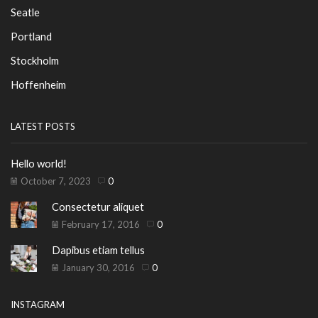
Seatle
Portland
Stockholm
Hoffenheim
LATEST POSTS
Hello world!
October 7, 2023
0
Consectetur aliquet
February 17, 2016
0
Dapibus etiam tellus
January 30, 2016
0
INSTAGRAM