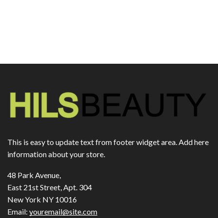
This is easy to update text from footer widget area. Add here
information about your store.
48 Park Avenue,
East 21st Street, Apt. 304
New York NY 10016
Email:
youremail@site.com