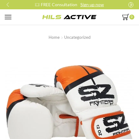
up now
Join our daily trainings
Start 
0
Home
Uncategorized