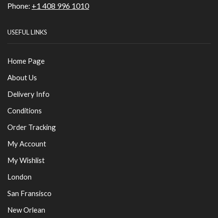
Phone:
+1 408 996 1010
USEFUL LINKS
Home Page
About Us
Delivery Info
Conditions
Order Tracking
My Account
My Wishlist
London
San Fransisco
New Orlean