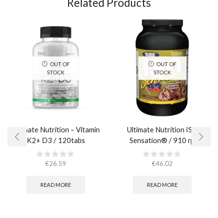
Related Products
OUT OF
OUT OF
STOCK
STOCK
Ultimate Nutrition – Vitamin
Ultimate Nutrition ISO
K2+ D3 / 120tabs
Sensation® / 910 гр.
€
26.59
€
46.02
READ MORE
READ MORE