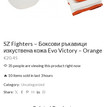
SZ Fighters – Боксови ръкавици
изкуствена кожа Evo Victory – Orange
€
20.45
35 people are viewing this product right now
🔥 10 items sold in last 3 hours
Category:
Uncategorized
Share: