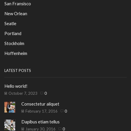
San Fransisco
New Orlean
Seatle
Portland
Stockholm
Hoffenheim
LATEST POSTS
Hello world!
October 7, 2023
0
Consectetur aliquet
February 17, 2016
0
Dapibus etiam tellus
January 30, 2016
0