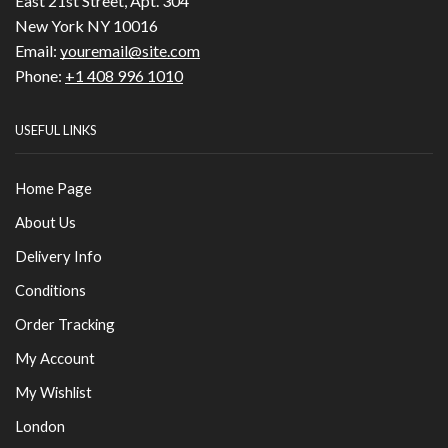
East 21st Street, Apt. 304
New York NY 10016
Email:
youremail@site.com
Phone:
+1 408 996 1010
USEFUL LINKS
Home Page
About Us
Delivery Info
Conditions
Order Tracking
My Account
My Wishlist
London