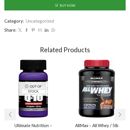
BUY NOW
Category:
Uncategorized
Share:
Related Products
OUT OF
STOCK
Ultimate Nutrition –
AllMax – All Whey / 5lb