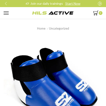
Join our daily trainings
Start Now
0
Home
Uncategorized