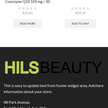
Coenzyme Q10 100 mg / 30
caps
€
20.45
€
94.59
READ MORE
ADD TO CART
This is easy to update text from footer widget area. Add here
information about your store.
48 Park Avenue,