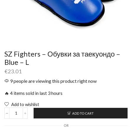
SZ Fighters – Обувки за таекуондо –
Blue – L
€
23.01
9 people are viewing this product right now
🔥 4 items sold in last 3 hours
Add to wishlist
ADD TO CART
OR