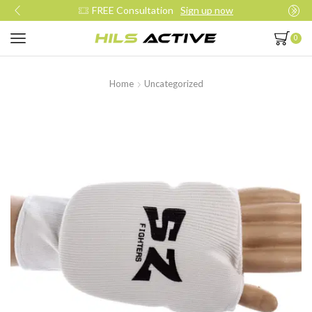
FREE Consultation
Sign up now
0
Home
Uncategorized