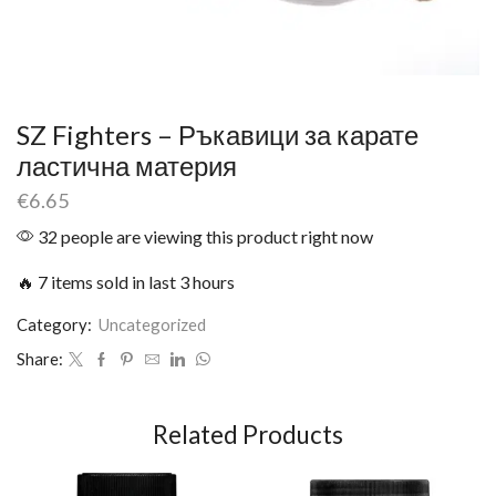
SZ Fighters – Ръкавици за карате
ластична материя
€
6.65
32 people are viewing this product right now
🔥 7 items sold in last 3 hours
Category:
Uncategorized
Share:
Related Products