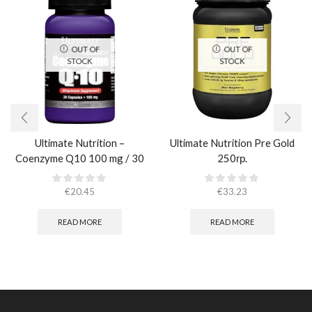
OUT OF
OUT OF
STOCK
STOCK
Ultimate Nutrition –
Ultimate Nutrition Pre Gold
Coenzyme Q10 100 mg / 30
250гр.
caps
€
20.45
€
33.23
READ MORE
READ MORE