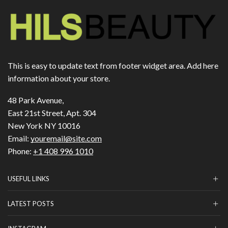
This is easy to update text from footer widget area. Add here
information about your store.
48 Park Avenue,
East 21st Street, Apt. 304
New York NY 10016
Email:
youremail@site.com
Phone:
+1 408 996 1010
USEFUL LINKS
LATEST POSTS