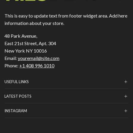
This is easy to update text from footer widget area. Add here
information about your store.
48 Park Avenue,
East 21st Street, Apt. 304
New York NY 10016
Email:
youremail@site.com
Phone:
+1 408 996 1010
USEFUL LINKS
LATEST POSTS
INSTAGRAM