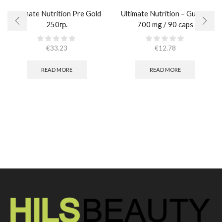
Ultimate Nutrition Pre Gold
Ultimate Nutrition – Guggul
250гр.
700 mg / 90 caps
€
33.23
€
12.78
READ MORE
READ MORE