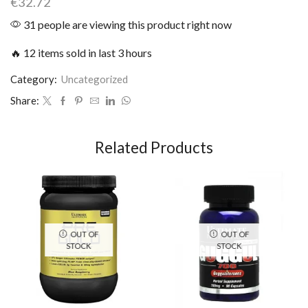
€
32.72
31 people are viewing this product right now
🔥 12 items sold in last 3 hours
Category:
Uncategorized
Share:
Related Products
OUT OF
OUT OF
STOCK
STOCK