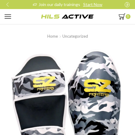
Join our daily trainings
Start Now
0
Home
Uncategorized