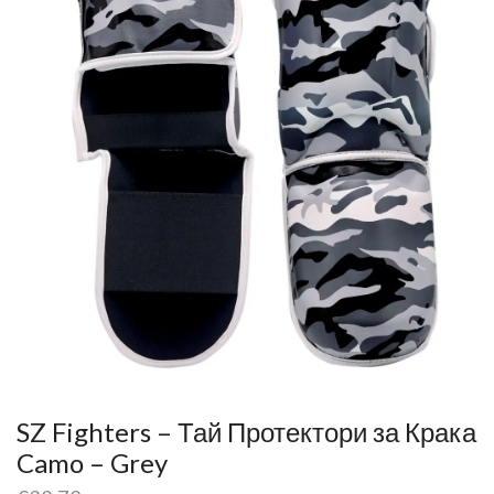
SZ Fighters – Тай Протектори за Крака
Camo – Grey