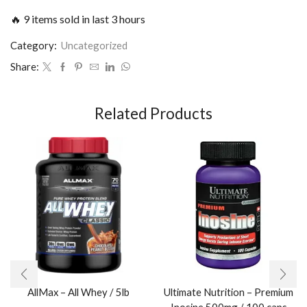
🔥 9 items sold in last 3 hours
Category:
Uncategorized
Share:
Related Products
AllMax – All Whey / 5lb
Ultimate Nutrition – Premium