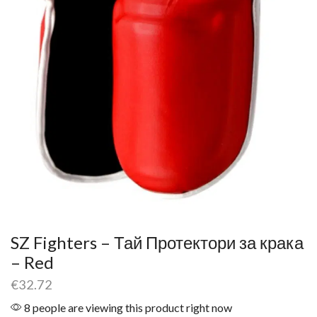
SZ Fighters – Тай Протектори за крака
– Red
€
32.72
8 people are viewing this product right now