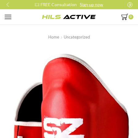
Join our daily trainings
Start Now
0
Home
Uncategorized