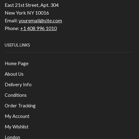
East 21st Street, Apt. 304
New York NY 10016
Email:
youremail@site.com
Phone:
+1 408 996 1010
USEFUL LINKS
Home Page
About Us
Delivery Info
Conditions
Order Tracking
My Account
My Wishlist
London