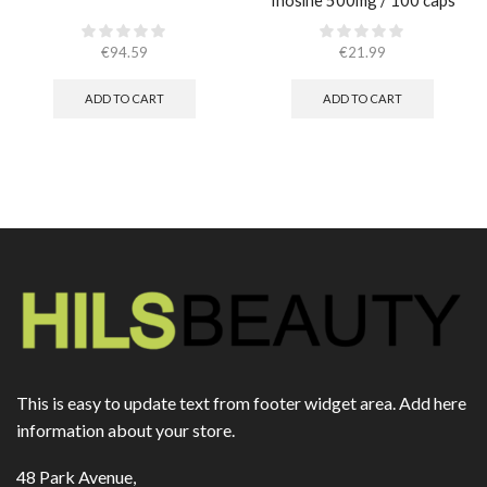
Inosine 500mg / 100 caps
€
94.59
€
21.99
ADD TO CART
ADD TO CART
This is easy to update text from footer widget area. Add here
information about your store.
48 Park Avenue,