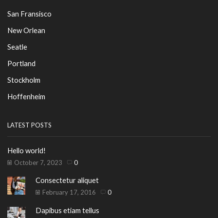
San Fransisco
New Orlean
Seatle
Portland
Stockholm
Hoffenheim
LATEST POSTS
Hello world!
October 7, 2023
0
Consectetur aliquet
February 17, 2016
0
Dapibus etiam tellus