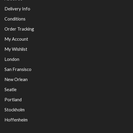
Delivery Info
Conditions
Order Tracking
My Account
My Wishlist
London
San Fransisco
New Orlean
Seatle
Portland
Stockholm
Hoffenheim