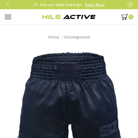
Join our daily trainings
Start Now
0
Home
Uncategorized