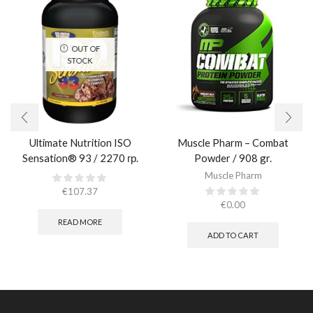
OUT OF
STOCK
Ultimate Nutrition ISO
Muscle Pharm – Combat
Sensation® 93 / 2270 гр.
Powder / 908 gr.​
Muscle Pharm
€
107.37
€
0.00
READ MORE
ADD TO CART