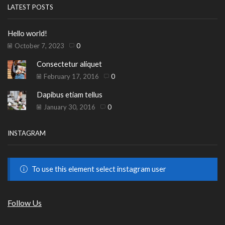
LATEST POSTS
Hello world!
October 7, 2023
0
Consectetur aliquet
February 17, 2016
0
Dapibus etiam tellus
January 30, 2016
0
INSTAGRAM
To use this element select instagram user
Follow Us