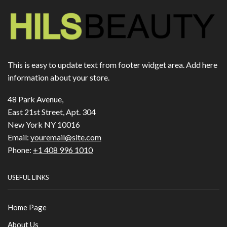
This is easy to update text from footer widget area. Add here
information about your store.
48 Park Avenue,
East 21st Street, Apt. 304
New York NY 10016
Email:
youremail@site.com
Phone:
+1 408 996 1010
USEFUL LINKS
Home Page
About Us