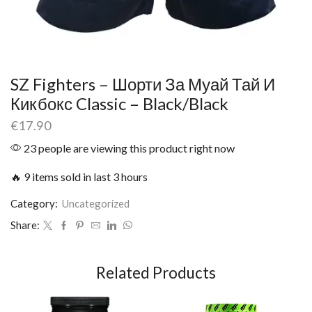
SZ Fighters – Шорти За Муай Тай И
Кикбокс Classic – Black/Black
€
17.90
23 people are viewing this product right now
🔥 9 items sold in last 3 hours
Category:
Uncategorized
Share:
Related Products