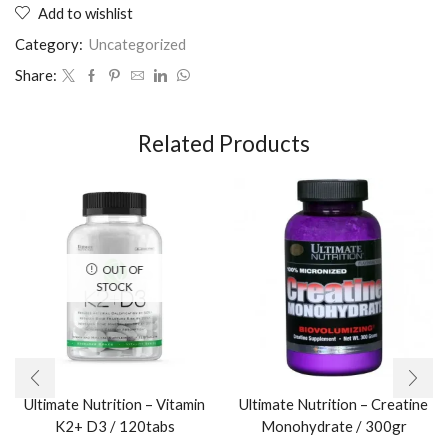
Add to wishlist
Category:
Uncategorized
Share:
Related Products
OUT OF
STOCK
Ultimate Nutrition – Vitamin
Ultimate Nutrition – Creatine
K2+ D3 / 120tabs
Monohydrate / 300gr