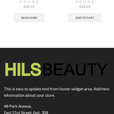
€
26.59
€
16.36
READ MORE
ADD TO CART
This is easy to update text from footer widget area. Add here
information about your store.
48 Park Avenue,
East 21st Street, Apt. 304