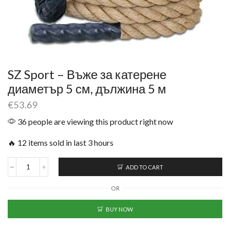
SZ Sport – Въже за катерене
диаметър 5 см, дължина 5 м
€
53.69
36 people are viewing this product right now
🔥 12 items sold in last 3 hours
ADD TO CART
OR
BUY NOW