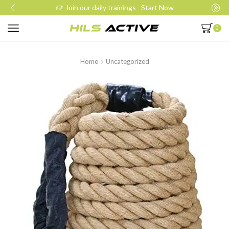
Join our daily trainings
Start Now
0
Home
Uncategorized