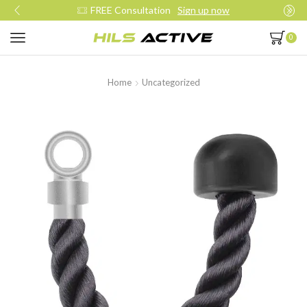
FREE Consultation
Sign up now
0
Home
Uncategorized