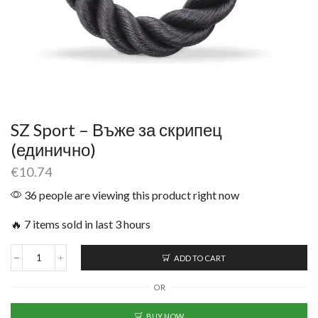
SZ Sport – Въже за скрипец
(единично)
€
10.74
36 people are viewing this product right now
🔥 7 items sold in last 3 hours
ADD TO CART
OR
BUY NOW