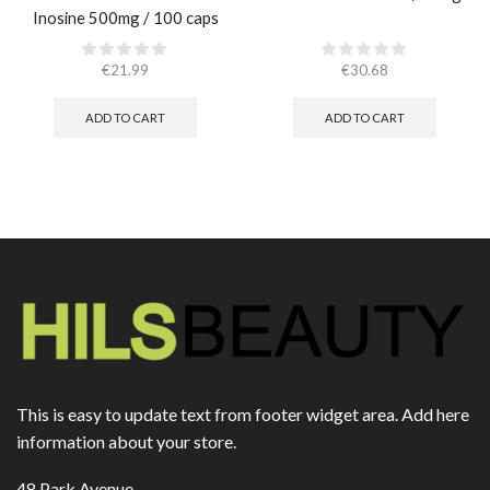
Inosine 500mg / 100 caps
€
21.99
€
30.68
ADD TO CART
ADD TO CART
This is easy to update text from footer widget area. Add here
information about your store.
48 Park Avenue,