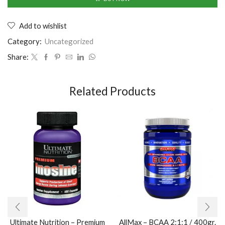
Add to wishlist
Category:
Uncategorized
Share:
Related Products
Ultimate Nutrition – Premium
AllMax – BCAA 2:1:1 / 400gr.