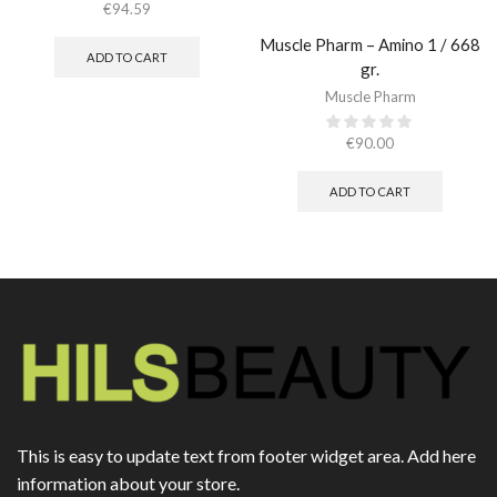
€
94.59
Muscle Pharm – Amino 1 / 668
ADD TO CART
gr.
Muscle Pharm
€
90.00
ADD TO CART
This is easy to update text from footer widget area. Add here
information about your store.