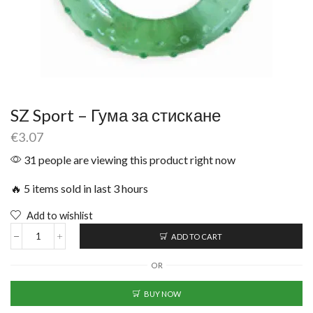
SZ Sport – Гума за стискане
€
3.07
31 people are viewing this product right now
🔥 5 items sold in last 3 hours
Add to wishlist
ADD TO CART
OR
BUY NOW