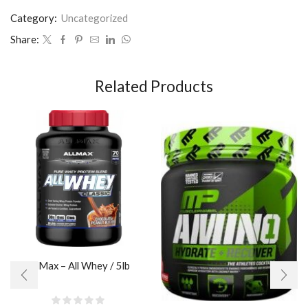
Category:
Uncategorized
Share:
Related Products
AllMax – All Whey / 5lb