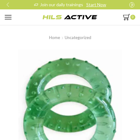
Join our daily trainings
Start Now
0
Home
Uncategorized