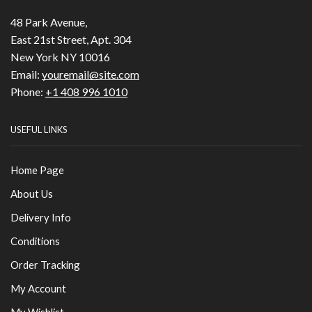
48 Park Avenue,
East 21st Street, Apt. 304
New York NY 10016
Email:
youremail@site.com
Phone:
+1 408 996 1010
USEFUL LINKS
Home Page
About Us
Delivery Info
Conditions
Order Tracking
My Account