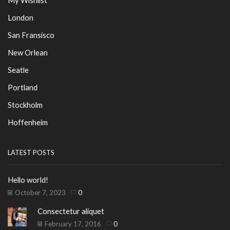
My Wishlist
London
San Fransisco
New Orlean
Seatle
Portland
Stockholm
Hoffenheim
LATEST POSTS
Hello world!
October 7, 2023
0
Consectetur aliquet
February 17, 2016
0