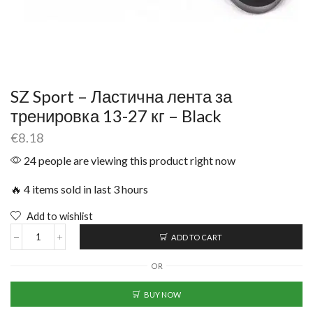
SZ Sport – Ластична лента за
тренировка 13-27 кг – Black
€
8.18
24 people are viewing this product right now
🔥 4 items sold in last 3 hours
Add to wishlist
ADD TO CART
OR
BUY NOW