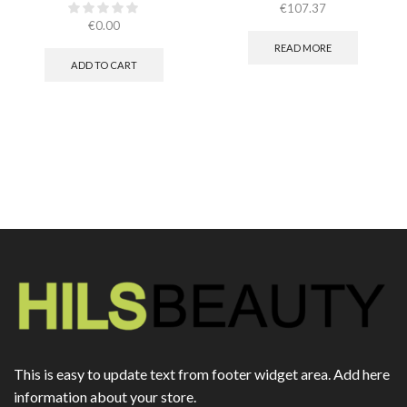
€
107.37
€
0.00
READ MORE
ADD TO CART
This is easy to update text from footer widget area. Add here
information about your store.