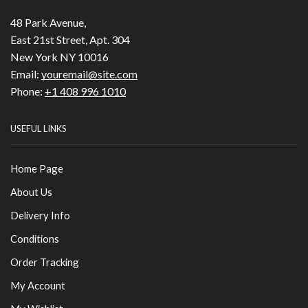
48 Park Avenue,
East 21st Street, Apt. 304
New York NY 10016
Email:
youremail@site.com
Phone:
+1 408 996 1010
USEFUL LINKS
Home Page
About Us
Delivery Info
Conditions
Order Tracking
My Account