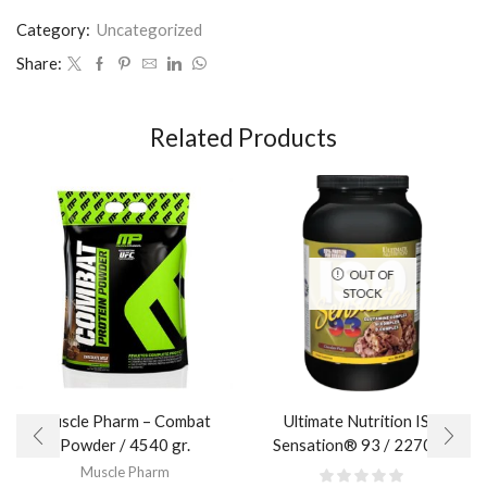
Category:
Uncategorized
Share:
Related Products
OUT OF
STOCK
Muscle Pharm – Combat
Ultimate Nutrition ISO
Powder / 4540 gr.​
Sensation® 93 / 2270 гр.
Muscle Pharm