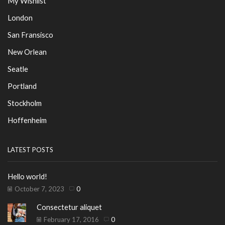
My Wishlist
London
San Fransisco
New Orlean
Seatle
Portland
Stockholm
Hoffenheim
LATEST POSTS
Hello world!
October 7, 2023
0
Consectetur aliquet
February 17, 2016
0