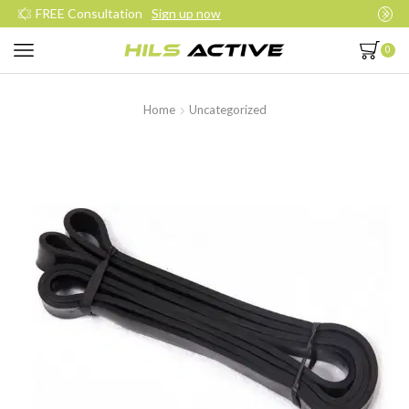
Join our daily trainings
Start Now
0
Home
Uncategorized