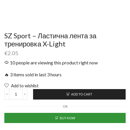
SZ Sport – Ластична лента за
тренировка X-Light
€
2.05
10 people are viewing this product right now
🔥 3 items sold in last 3 hours
Add to wishlist
ADD TO CART
OR
BUY NOW