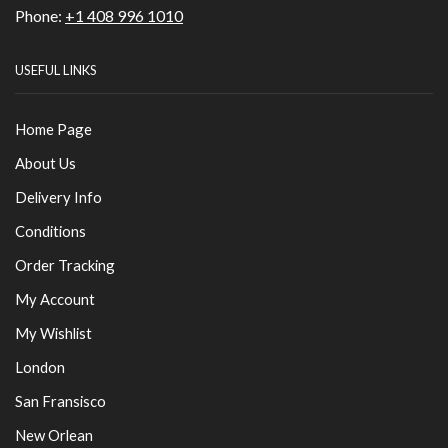
Phone:
+1 408 996 1010
USEFUL LINKS
Home Page
About Us
Delivery Info
Conditions
Order Tracking
My Account
My Wishlist
London
San Fransisco
New Orlean