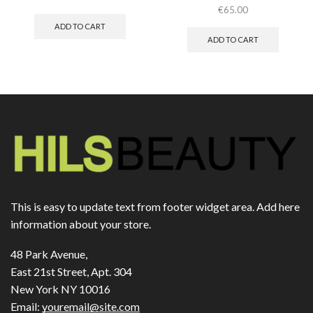
€
65.00
ADD TO CART
ADD TO CART
This is easy to update text from footer widget area. Add here
information about your store.
48 Park Avenue,
East 21st Street, Apt. 304
New York NY 10016
Email:
youremail@site.com