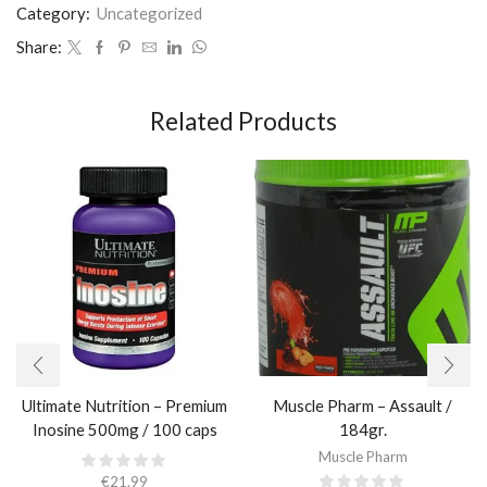
Category:
Uncategorized
Share:
Related Products
Ultimate Nutrition – Premium
Muscle Pharm – Assault /
Inosine 500mg / 100 caps
184gr.
Muscle Pharm
€
21.99