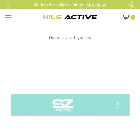
Join our daily trainings
Start Now
0
Home
Uncategorized