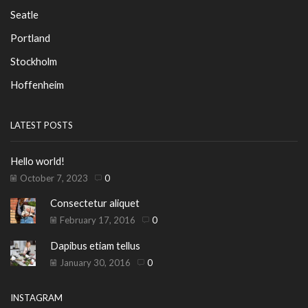
Seatle
Portland
Stockholm
Hoffenheim
LATEST POSTS
Hello world!
October 7, 2023
0
Consectetur aliquet
February 17, 2016
0
Dapibus etiam tellus
January 30, 2016
0
INSTAGRAM