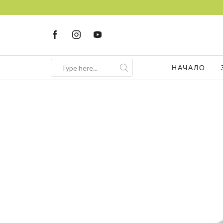
НАЧАЛО