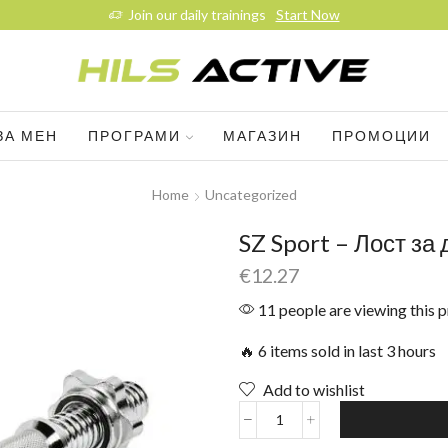
Join our daily trainings
Start Now
ЗА МЕН
ПРОГРАМИ
МАГАЗИН
ПРОМОЦИИ
Home
Uncategorized
SZ Sport – Лост за
€
12.27
11 people are viewing this 
🔥 6 items sold in last 3 hours
Add to wishlist