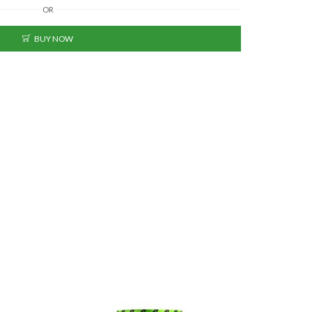
OR
BUY NOW