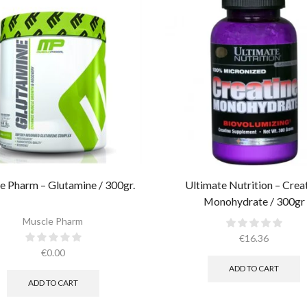
e Pharm – Glutamine / 300gr.
Ultimate Nutrition – Crea
Monohydrate / 300gr
Muscle Pharm
€
16.36
€
0.00
ADD TO CART
ADD TO CART