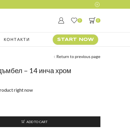
0
0
КОНТАКТИ
START NOW
Return to previous page
 дъмбел – 14 инча хром
product right now
ADD TO CART