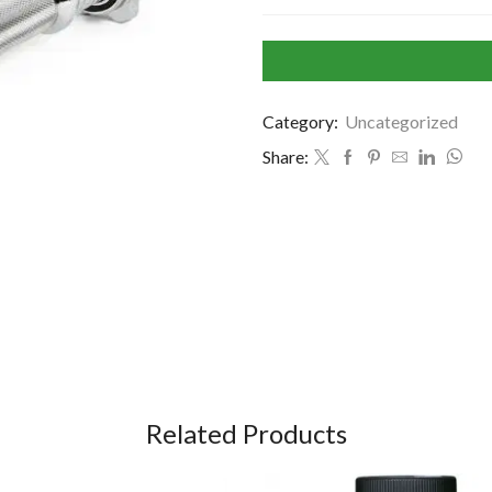
Category:
Uncategorized
Share:
Related Products