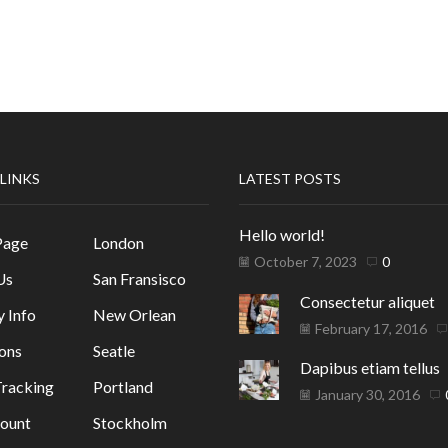
 LINKS
LATEST POSTS
Hello world!
Page
London
October 7, 2023
0
Us
San Fransisco
Consectetur aliquet
y Info
New Orlean
February 17, 2016
ons
Seatle
Dapibus etiam tellus
racking
Portland
January 30, 2016
ount
Stockholm