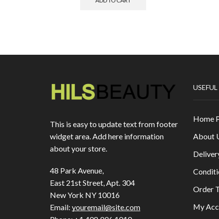
ADD TO CART
USEFUL
Home 
This is easy to update text from footer
About 
widget area. Add here information
about your store.
Deliver
48 Park Avenue,
Conditi
East 21st Street, Apt. 304
Order T
New York NY 10016
My Acc
Email:
youremail@site.com