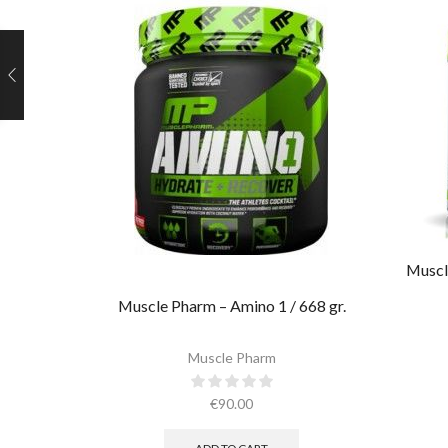
Muscl
Muscle Pharm – Amino 1 / 668 gr.
Muscle Pharm
€
90.00