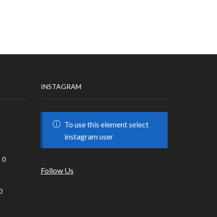
INSTAGRAM
To use this element select
instagram user
0
Follow Us
0