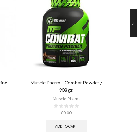
tine
Muscle Pharm – Combat Powder /
Muscle 
908 gr.​
Muscle Pharm
€
0.00
ADD TO CART