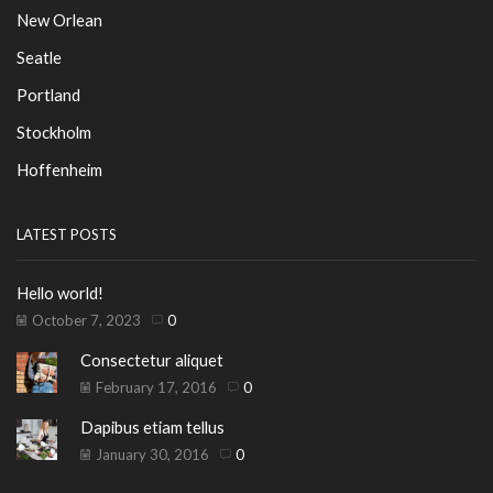
New Orlean
Seatle
Portland
Stockholm
Hoffenheim
LATEST POSTS
Hello world!
October 7, 2023
0
Consectetur aliquet
February 17, 2016
0
Dapibus etiam tellus
January 30, 2016
0