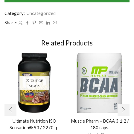
Category:
Uncategorized
Share:
Related Products
OUT OF
STOCK
Ultimate Nutrition ISO
Muscle Pharm – BCAA 3:1:2 /
Sensation® 93 / 2270 гр.
180 caps.