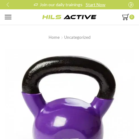
Join our daily trainings
Start Now
0
Home
Uncategorized