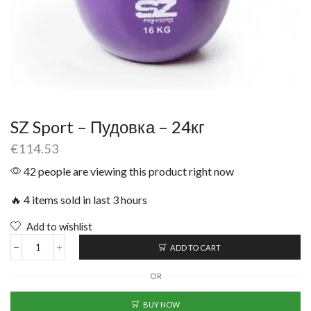
SZ Sport – Пудовка – 24кг
€
114.53
42 people are viewing this product right now
🔥 4 items sold in last 3 hours
Add to wishlist
ADD TO CART
OR
BUY NOW