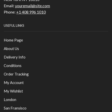
Email:
youremail@site.com
Phone:
+1 408 996 1010
USEFUL LINKS
Home Page
About Us
Delivery Info
Conditions
Order Tracking
My Account
My Wishlist
London
San Fransisco