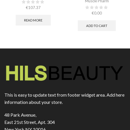
Muscle Pharm
€
107.37
€
0.00
READ MORE
ADD TO CART
This is easy to update text from footer widget area. Add here
information about your store.
48 Park Avenue,
East 21st Street, Apt. 304
New York NY 10016