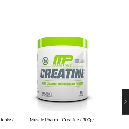
tion® /
Muscle Pharm – Creatine / 300gr.​
Muscle 