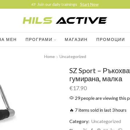
Join our daily trainings
Start Now
ЗА МЕН
ПРОГРАМИ
МАГАЗИН
ПРОМОЦИИ
Home
Uncategorized
SZ Sport – Ръкохва
гумирана, малка
€
17.90
29 people are viewing this 
🔥 7 items sold in last 3 hours
Category:
Uncategorized