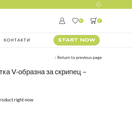
0
0
КОНТАКТИ
START NOW
Return to previous page
тка V-образна за скрипец –
product right now