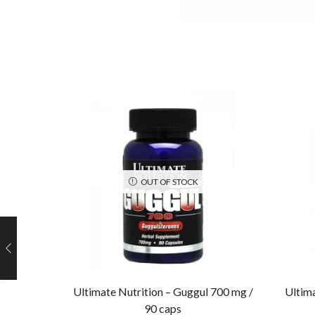
OUT OF STOCK
Ultimate Nutrition – Guggul 700 mg /
Ultima
90 caps