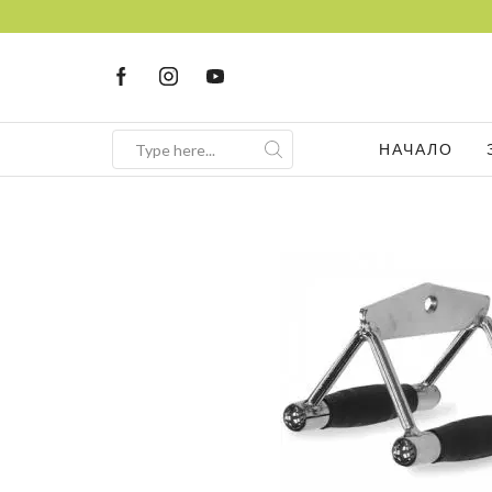
НАЧАЛО