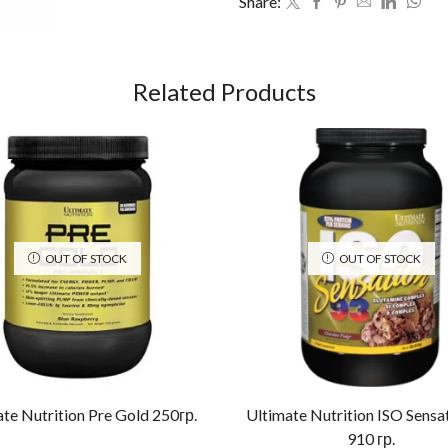
Share:
Related Products
OUT OF STOCK
OUT OF STOCK
te Nutrition Pre Gold 250гр.
Ultimate Nutrition ISO Sensa
910 гр.