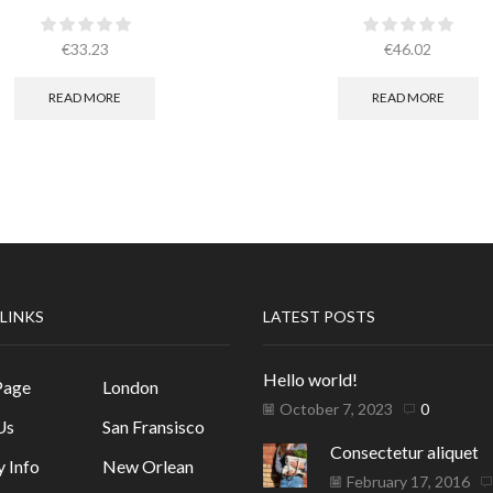
€
33.23
€
46.02
READ MORE
READ MORE
 LINKS
LATEST POSTS
Hello world!
Page
London
October 7, 2023
0
Us
San Fransisco
Consectetur aliquet
y Info
New Orlean
February 17, 2016