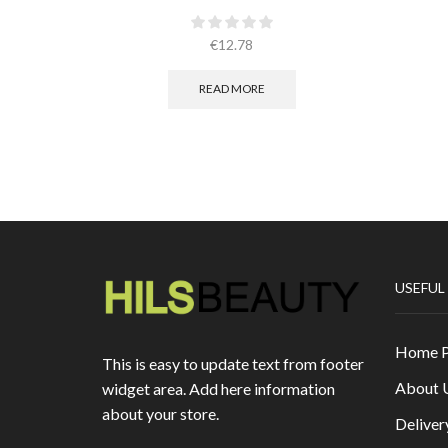
€
12.78
READ MORE
USEFUL
Home 
This is easy to update text from footer
About 
widget area. Add here information
about your store.
Deliver