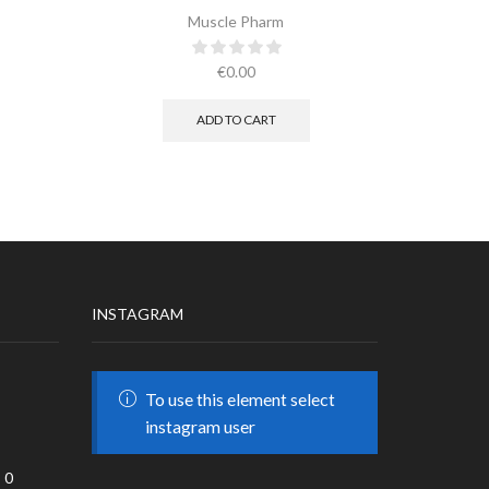
Muscle Pharm
€
0.00
ADD TO CART
INSTAGRAM
To use this element select
instagram user
0