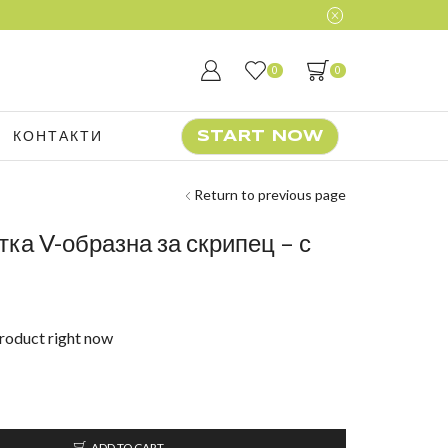
0
0
КОНТАКТИ
START NOW
Return to previous page
тка V-образна за скрипец – с
product right now
ADD TO CART