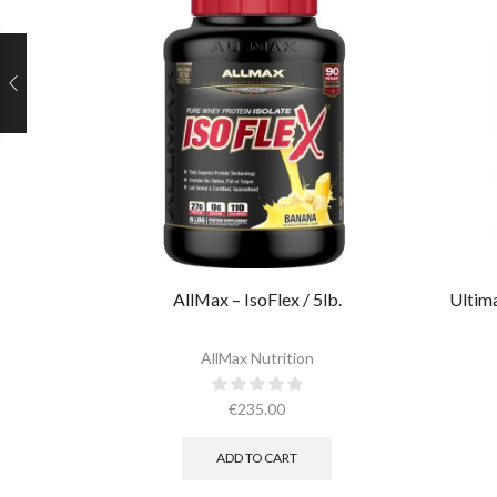
AllMax – IsoFlex / 5lb.​
Ultima
AllMax Nutrition
€
235.00
ADD TO CART