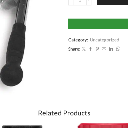
Category:
Uncategorized
Share:
Related Products