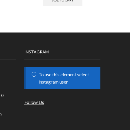
ADD TO CART
INSTAGRAM
To use this element select
instagram user
0
Follow Us
0