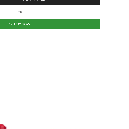
OR
BUY NOW