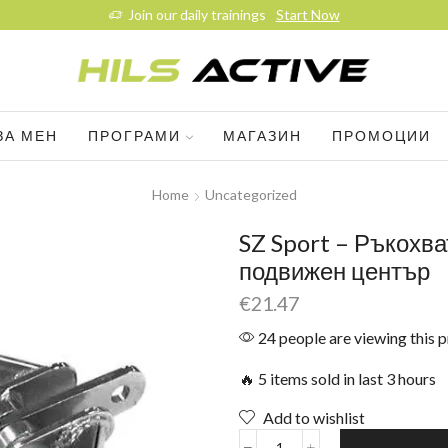
Join our daily trainings
Start Now
ЗА МЕН
ПРОГРАМИ
МАГАЗИН
ПРОМОЦИИ
Home
Uncategorized
SZ Sport – Ръкохва
подвижен център
€
21.47
24 people are viewing this 
🔥 5 items sold in last 3 hours
Add to wishlist