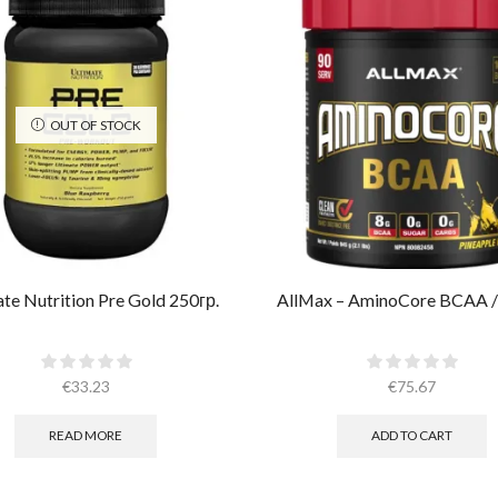
OUT OF STOCK
te Nutrition Pre Gold 250гр.
AllMax – AminoCore BCAA /
€
33.23
€
75.67
READ MORE
ADD TO CART