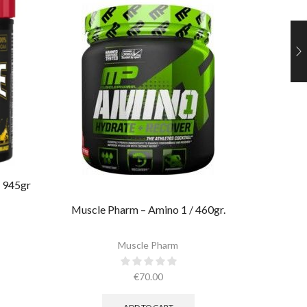
 945gr
Ultima
Muscle Pharm – Amino 1 / 460gr.
Muscle Pharm
€
70.00