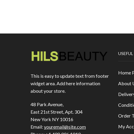
USEFUL
Home 
This is easy to update text from footer
About 
widget area. Add here information
about your store.
Deliver
48 Park Avenue,
Conditi
East 21st Street, Apt. 304
Order T
New York NY 10016
My Acc
Email:
youremail@site.com