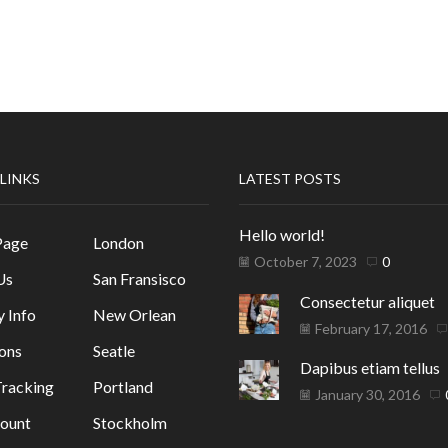
 LINKS
LATEST POSTS
Hello world!
Page
London
October 7, 2023
0
Us
San Fransisco
Consectetur aliquet
y Info
New Orlean
February 17, 2016
ons
Seatle
Dapibus etiam tellus
racking
Portland
January 30, 2016
ount
Stockholm