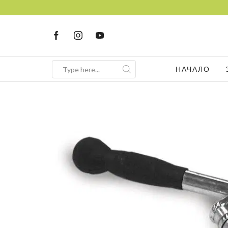
НАЧАЛО