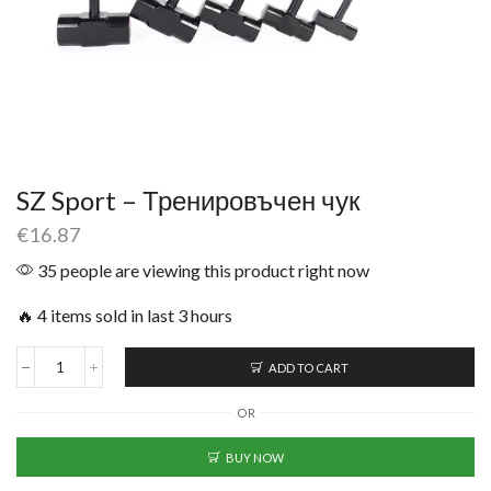
SZ Sport – Тренировъчен чук
€
16.87
35 people are viewing this product right now
🔥 4 items sold in last 3 hours
ADD TO CART
OR
BUY NOW