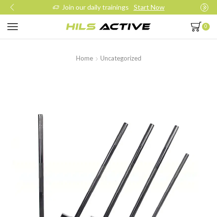
Join our daily trainings
Start Now
0
Home
Uncategorized