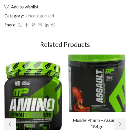
Add to wishlist
Category:
Uncategorized
Share:
Related Products
Muscle Pharm – Assault /
184gr.