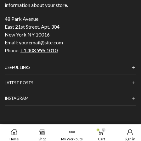
information about your store.
48 Park Avenue,
East 21st Street, Apt. 304
New York NY 10016
Email:
youremail@site.com
Phone:
+1 408 996 1010
USEFUL LINKS
LATEST POSTS
INSTAGRAM
Copyright © 2023
HILLS BEAUTY
|
ОНЛАЙН МАГАЗИН
.
0
ADD TO CART
BUY NOW
от GrafixHost.BG
Home
Shop
My Workouts
Cart
Sign in