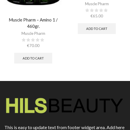
Muscle Pharm
€
65.00
Muscle Pharm – Amino 1 /
460gr.
ADD TO CART
Muscle Pharm
€
70.00
ADD TO CART
This is easy to update text from footer widget area. Add here