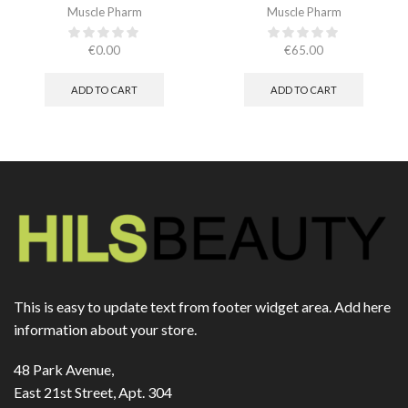
Muscle Pharm
Muscle Pharm
€
0.00
€
65.00
ADD TO CART
ADD TO CART
This is easy to update text from footer widget area. Add here
information about your store.
48 Park Avenue,
East 21st Street, Apt. 304