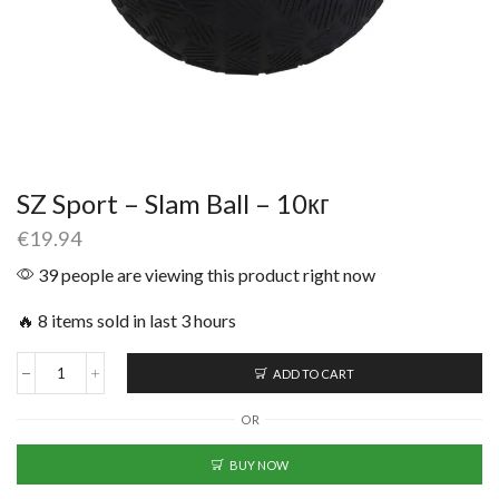
SZ Sport – Slam Ball – 10кг
€
19.94
39 people are viewing this product right now
🔥 8 items sold in last 3 hours
ADD TO CART
OR
BUY NOW