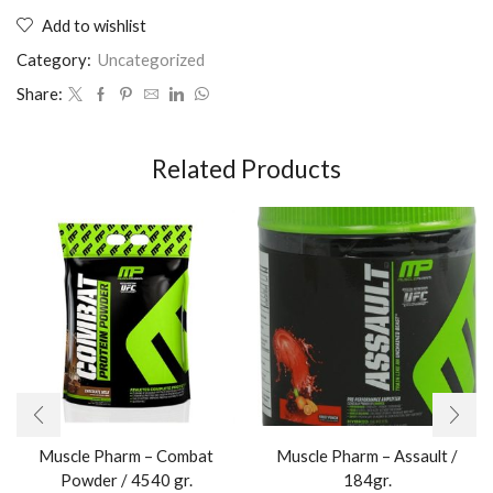
Add to wishlist
Category:
Uncategorized
Share:
Related Products
Muscle Pharm – Combat
Muscle Pharm – Assault /
Powder / 4540 gr.​
184gr.