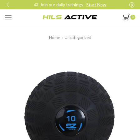
Join our daily trainings
Start Now
0
Home
Uncategorized