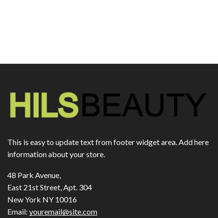
This is easy to update text from footer widget area. Add here
information about your store.
48 Park Avenue,
East 21st Street, Apt. 304
New York NY 10016
Email:
youremail@site.com