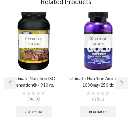
Related Products
OUT OF
OUT OF
STOCK
STOCK
Ultimate Nutrition ISO
Ultimate Nutrition Amino Gold
Sensation® / 910 гр.
1000mg/250 tbl
€
46.02
€
28.12
READ MORE
READ MORE