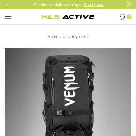
Join our daily trainings
Start Now
0
Home
Uncategorized