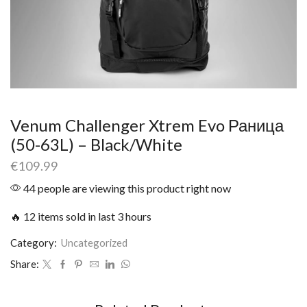
Venum Challenger Xtrem Evo Раница
(50-63L) – Black/White
€
109.99
44 people are viewing this product right now
🔥 12 items sold in last 3 hours
Category:
Uncategorized
Share: