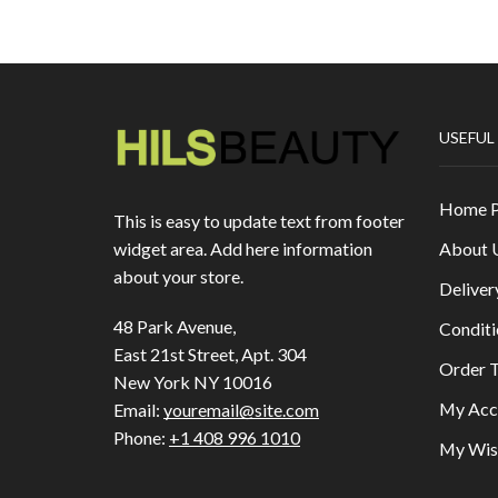
USEFUL
Home 
This is easy to update text from footer
About 
widget area. Add here information
about your store.
Deliver
48 Park Avenue,
Conditi
East 21st Street, Apt. 304
Order T
New York NY 10016
My Acc
Email:
youremail@site.com
Phone:
+1 408 996 1010
My Wish