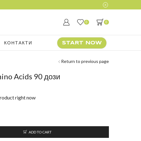
0
0
КОНТАКТИ
START NOW
Return to previous page
ino Acids 90 дози
product right now
ADD TO CART