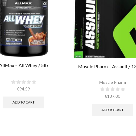
AllMax – All Whey / 5lb
Muscle Pharm – Assault / 1
Muscle Pharm
€
94.59
€
137.00
ADD TO CART
ADD TO CART