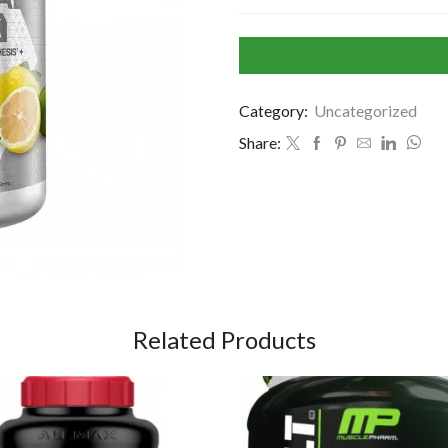
Category:
Uncategorized
Share:
Related Products