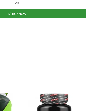
OR
BUY NOW