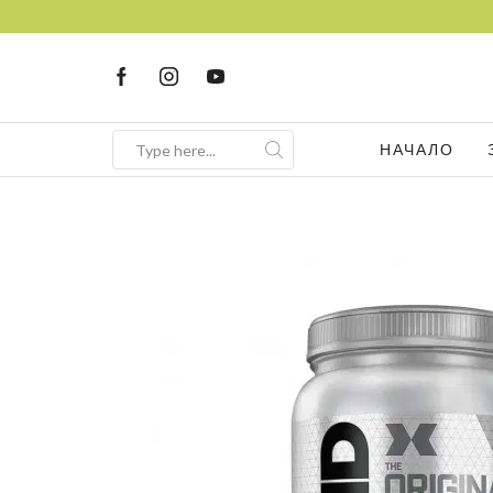
НАЧАЛО