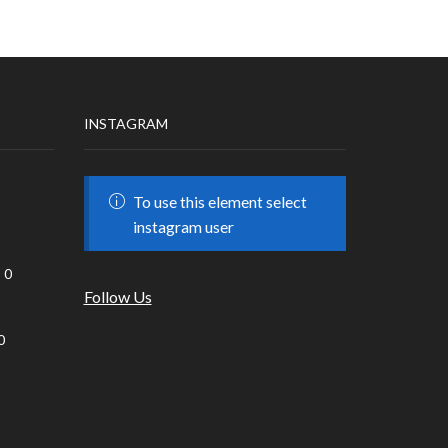
INSTAGRAM
To use this element select
instagram user
0
Follow Us
0