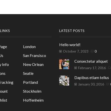
 LINKS
LATEST POSTS
Hello world!
Page
London
October 7, 2023
0
Us
San Fransisco
Consectetur aliquet
y Info
New Orlean
February 17, 2016
ons
Seatle
Dapibus etiam tellus
racking
Portland
January 30, 2016
ount
Stockholm
list
Hoffenheim