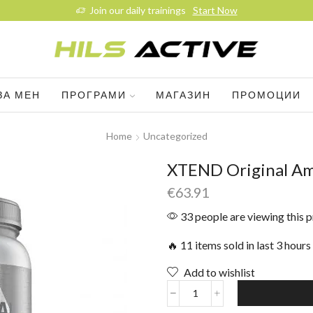
Join our daily trainings
Start Now
ЗА МЕН
ПРОГРАМИ
МАГАЗИН
ПРОМОЦИИ
Home
Uncategorized
XTEND Original Am
€
63.91
33 people are viewing this 
🔥 11 items sold in last 3 hours
Add to wishlist