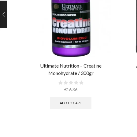
Ultimate Nutrition – Creatine
Monohydrate / 300gr
€
16.36
ADD TO CART