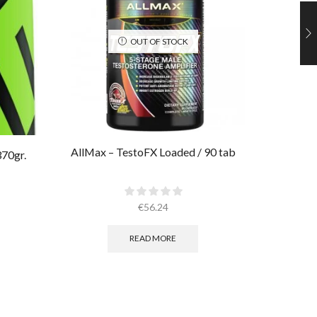
OUT OF STOCK
AllMax – TestoFX Loaded / 90 tab
Ultimate
370gr.
€
56.24
READ MORE