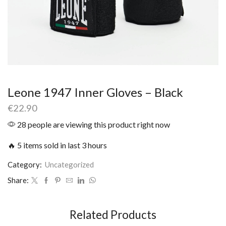
Leone 1947 Inner Gloves – Black
€
22.90
28 people are viewing this product right now
🔥 5 items sold in last 3 hours
Category:
Uncategorized
Share:
Related Products