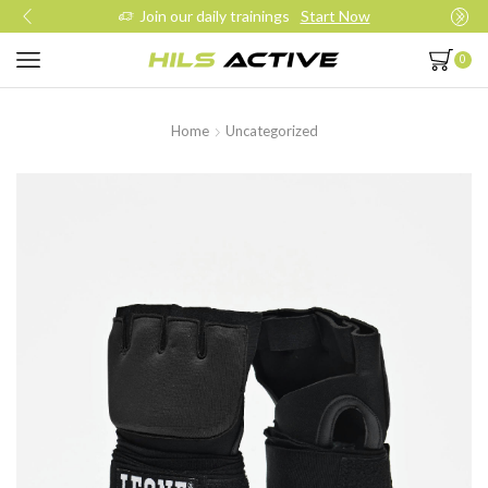
Join our daily trainings
Start Now
0
Home
Uncategorized