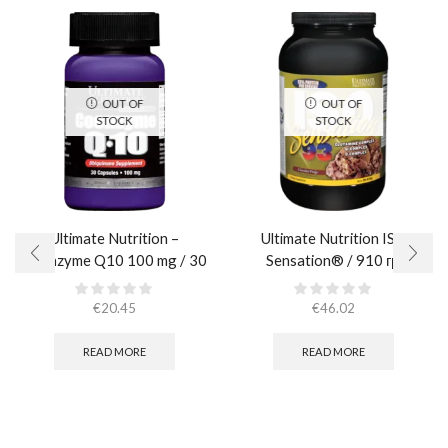
OUT OF
OUT OF
STOCK
STOCK
Ultimate Nutrition –
Ultimate Nutrition ISO
Coenzyme Q10 100 mg / 30
Sensation® / 910 гр.
caps
€
20.45
€
46.02
READ MORE
READ MORE