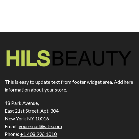
This is easy to update text from footer widget area. Add here
information about your store.
48 Park Avenue,
East 21st Street, Apt. 304
New York NY 10016
Email:
youremail@site.com
Phone:
+1 408 996 1010