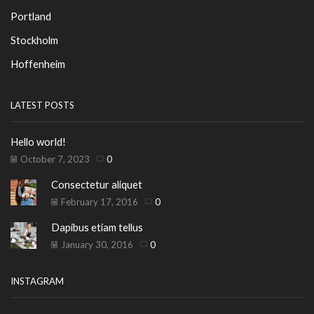
Portland
Stockholm
Hoffenheim
LATEST POSTS
Hello world!
October 7, 2023
0
Consectetur aliquet
February 17, 2016
0
Dapibus etiam tellus
January 30, 2016
0
INSTAGRAM