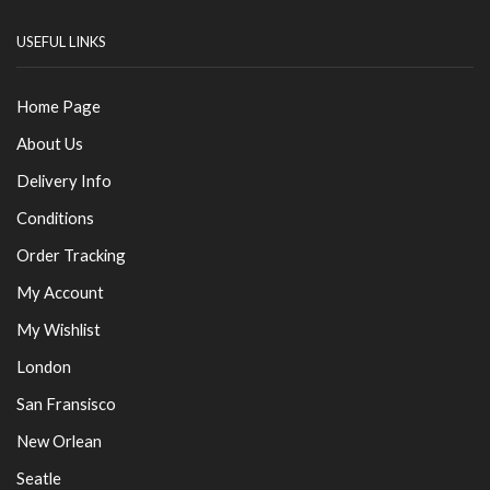
USEFUL LINKS
Home Page
About Us
Delivery Info
Conditions
Order Tracking
My Account
My Wishlist
London
San Fransisco
New Orlean
Seatle