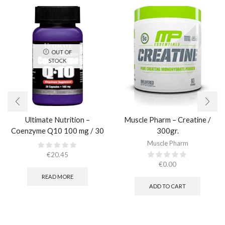
OUT OF
STOCK
Ultimate Nutrition –
Muscle Pharm – Creatine /
Coenzyme Q10 100 mg / 30
300gr.​
caps
Muscle Pharm
€
20.45
€
0.00
READ MORE
ADD TO CART