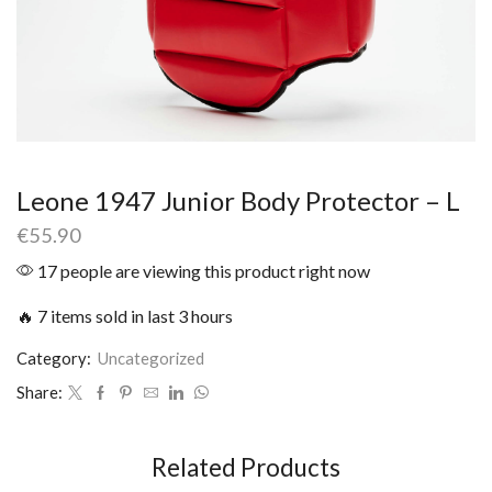
Leone 1947 Junior Body Protector – L
€
55.90
17 people are viewing this product right now
🔥 7 items sold in last 3 hours
Category:
Uncategorized
Share:
Related Products