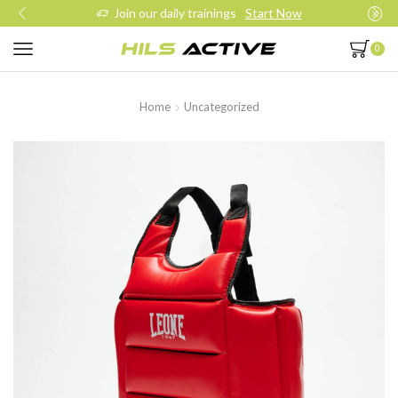
Join our daily trainings
Start Now
0
Home
Uncategorized