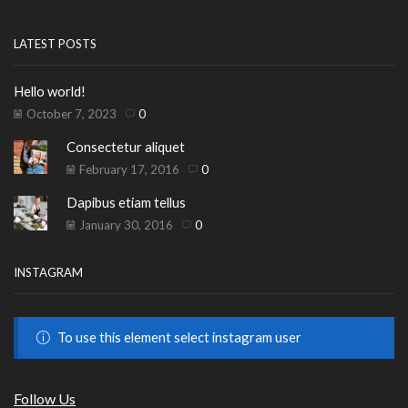
LATEST POSTS
Hello world!
October 7, 2023
0
Consectetur aliquet
February 17, 2016
0
Dapibus etiam tellus
January 30, 2016
0
INSTAGRAM
To use this element select instagram user
Follow Us