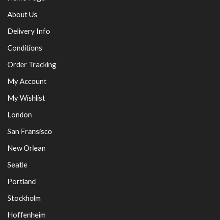
About Us
Delivery Info
Conditions
Order Tracking
My Account
My Wishlist
London
San Fransisco
New Orlean
Seatle
Portland
Stockholm
Hoffenheim