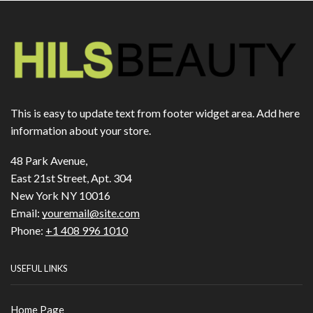
This is easy to update text from footer widget area. Add here
information about your store.
48 Park Avenue,
East 21st Street, Apt. 304
New York NY 10016
Email:
youremail@site.com
Phone:
+1 408 996 1010
USEFUL LINKS
Home Page