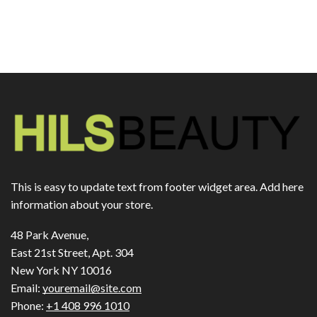
This is easy to update text from footer widget area. Add here
information about your store.
48 Park Avenue,
East 21st Street, Apt. 304
New York NY 10016
Email:
youremail@site.com
Phone:
+1 408 996 1010