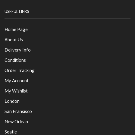
USEFUL LINKS
Home Page
About Us
Delivery Info
Conditions
Order Tracking
My Account
My Wishlist
London
San Fransisco
New Orlean
Seatle