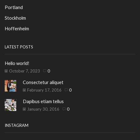
Portland
Stockholm
Hoffenheim
LATEST POSTS
Hello world!
October 7, 2023
0
Consectetur aliquet
February 17, 2016
0
Dapibus etiam tellus
January 30, 2016
0
INSTAGRAM