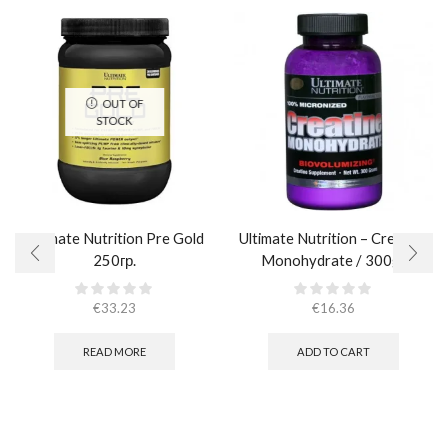
OUT OF
STOCK
Ultimate Nutrition Pre Gold
Ultimate Nutrition – Creatine
250гр.
Monohydrate / 300gr
€
33.23
€
16.36
READ MORE
ADD TO CART