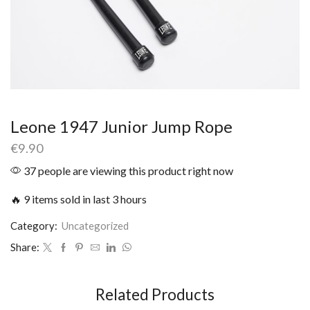
Leone 1947 Junior Jump Rope
€
9.90
37 people are viewing this product right now
🔥 9 items sold in last 3 hours
Category:
Uncategorized
Share:
Related Products