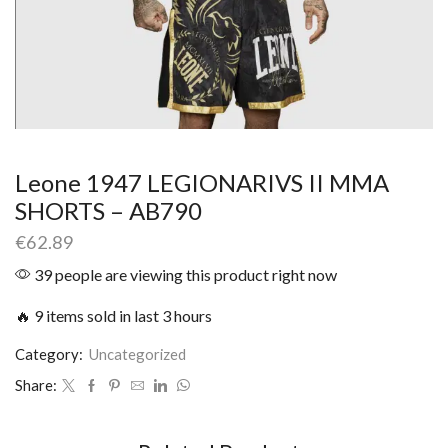
Leone 1947 LEGIONARIVS II MMA
SHORTS – AB790
€
62.89
39 people are viewing this product right now
🔥 9 items sold in last 3 hours
Category:
Uncategorized
Share: