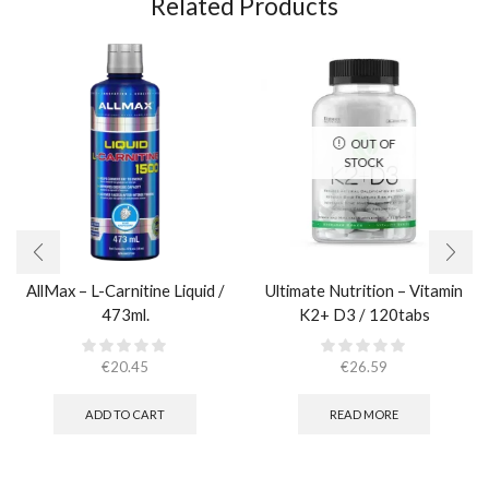
Related Products
OUT OF
STOCK
AllMax – L-Carnitine Liquid /
Ultimate Nutrition – Vitamin
473ml.
K2+ D3 / 120tabs
€
20.45
€
26.59
ADD TO CART
READ MORE