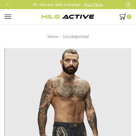
Join our daily trainings
Start Now
0
Home
Uncategorized