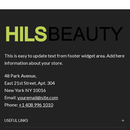
This is easy to update text from footer widget area. Add here
information about your store.
48 Park Avenue,
East 21st Street, Apt. 304
New York NY 10016
Email:
youremail@site.com
Phone:
+1 408 996 1010
USEFUL LINKS