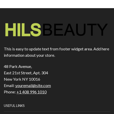
This is easy to update text from footer widget area. Add here
information about your store.
48 Park Avenue,
East 21st Street, Apt. 304
New York NY 10016
Email:
youremail@site.com
Phone:
+1 408 996 1010
USEFUL LINKS