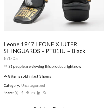
Leone 1947 LEONE X IUTER
SHINGUARDS – PT01IU – Black
€
70.05
31 people are viewing this product right now
🔥 8 items sold in last 3 hours
Category:
Uncategorized
Share: