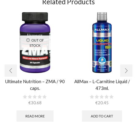
Related Products
OUT OF
STOCK
Ultimate Nutrition – ZMA / 90
AllMax – L-Carnitine Liquid /
caps.
473ml.
€
30.68
€
20.45
READ MORE
ADD TO CART