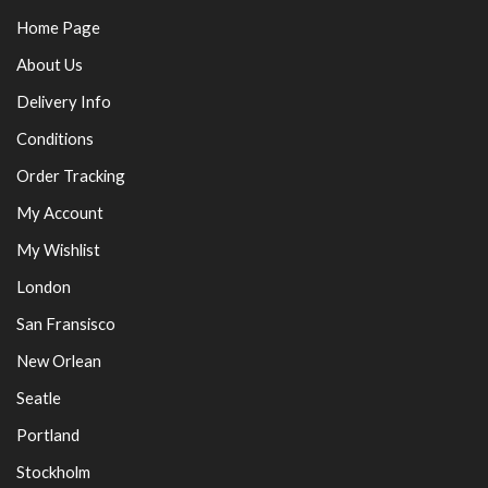
Home Page
About Us
Delivery Info
Conditions
Order Tracking
My Account
My Wishlist
London
San Fransisco
New Orlean
Seatle
Portland
Stockholm