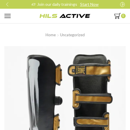
Join our daily trainings
Start Now
0
Home
Uncategorized