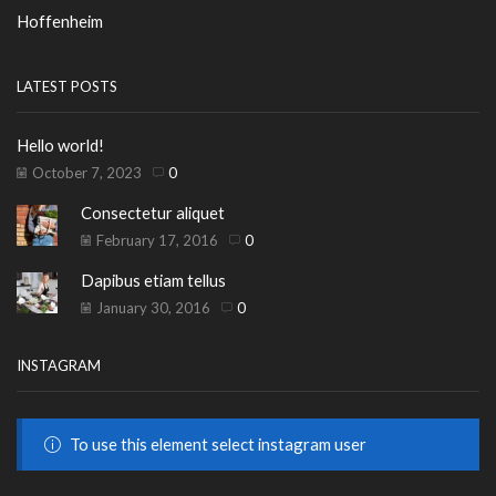
Hoffenheim
LATEST POSTS
Hello world!
October 7, 2023
0
Consectetur aliquet
February 17, 2016
0
Dapibus etiam tellus
January 30, 2016
0
INSTAGRAM
To use this element select instagram user