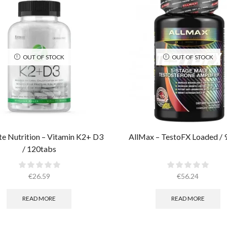
OUT OF STOCK
OUT OF STOCK
te Nutrition – Vitamin K2+ D3
AllMax – TestoFX Loaded / 
/ 120tabs
€
26.59
€
56.24
READ MORE
READ MORE