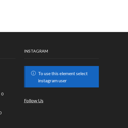
INSTAGRAM
To use this element select
instagram user
0
Follow Us
0