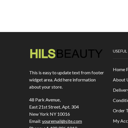
USEFUL
Home 
This is easy to update text from footer
About 
widget area. Add here information
about your store.
Deliver
48 Park Avenue,
Conditi
East 21st Street, Apt. 304
Order T
New York NY 10016
My Acc
Email:
youremail@site.com