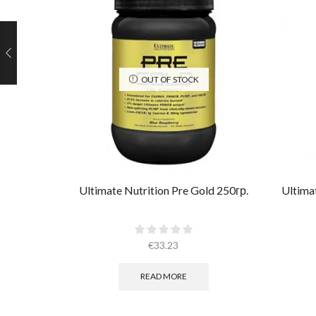
OUT OF STOCK
Ultimate Nutrition Pre Gold 250гр.
Ultima
€
33.23
READ MORE