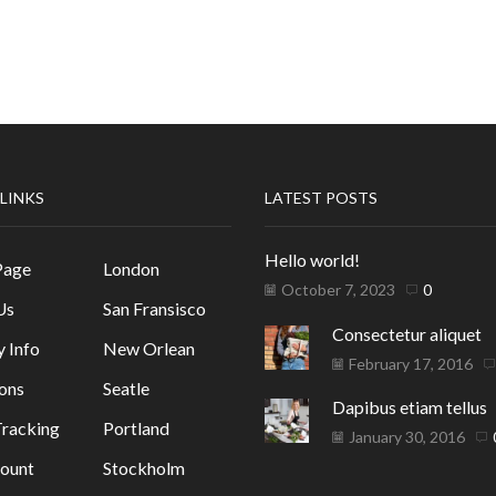
 LINKS
LATEST POSTS
Hello world!
Page
London
October 7, 2023
0
Us
San Fransisco
Consectetur aliquet
y Info
New Orlean
February 17, 2016
ons
Seatle
Dapibus etiam tellus
racking
Portland
January 30, 2016
ount
Stockholm