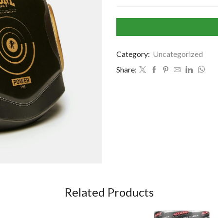
Category:
Uncategorized
Share:
Related Products