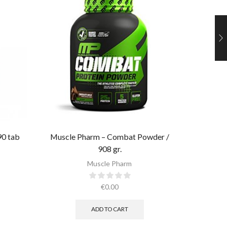
90 tab
Muscle Pharm – Combat Powder /
908 gr.​
Muscle
Muscle Pharm
€
0.00
ADD TO CART