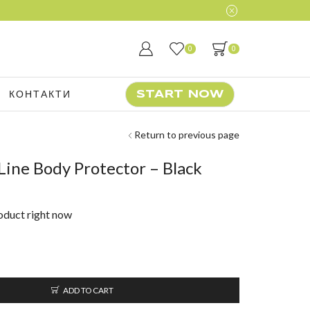
0
0
КОНТАКТИ
START NOW
Return to previous page
ine Body Protector – Black
roduct right now
ADD TO CART