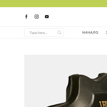
НАЧАЛО