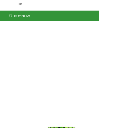
OR
BUY NOW