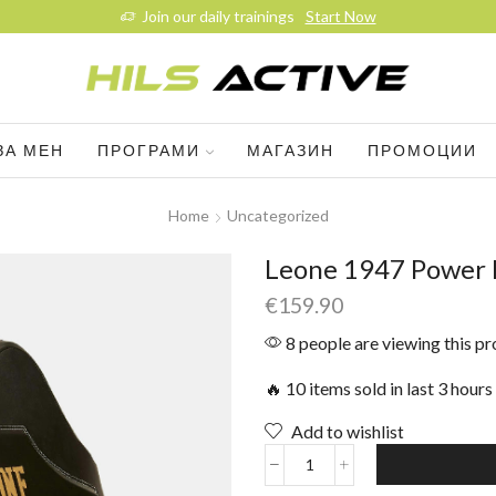
Join our daily trainings
Start Now
ЗА МЕН
ПРОГРАМИ
МАГАЗИН
ПРОМОЦИИ
Home
Uncategorized
Leone 1947 Power L
€
159.90
8 people are viewing this p
🔥 10 items sold in last 3 hours
Add to wishlist