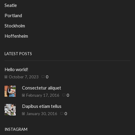
Seatle
Portland
Stockholm
Hoffenheim
LATEST POSTS
Hello world!
October 7, 2023
0
Consectetur aliquet
February 17, 2016
0
Dapibus etiam tellus
January 30, 2016
0
INSTAGRAM