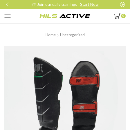
Join our daily trainings
Start Now
0
Home
Uncategorized