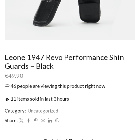
Leone 1947 Revo Performance Shin
Guards – Black
€
49.90
46 people are viewing this product right now
🔥 11 items sold in last 3 hours
Category:
Uncategorized
Share: