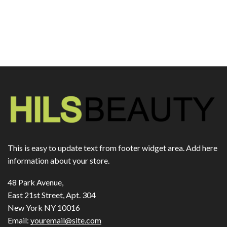
This is easy to update text from footer widget area. Add here
information about your store.
48 Park Avenue,
East 21st Street, Apt. 304
New York NY 10016
Email:
youremail@site.com