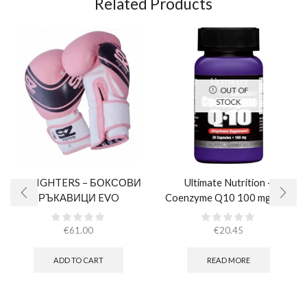
Related Products
OUT OF
STOCK
SZ FIGHTERS – БОКСОВИ
Ultimate Nutrition –
РЪКАВИЦИ EVO
Coenzyme Q10 100 mg / 30
CHAMPION – РОЗОВИ
caps
(ЕСТЕСТВЕНА КОЖА)​
€
61.00
€
20.45
ADD TO CART
READ MORE