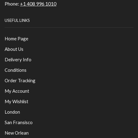
Phone:
+1 408 996 1010
USEFUL LINKS
Home Page
About Us
Delivery Info
Conditions
Order Tracking
My Account
My Wishlist
London
San Fransisco
New Orlean