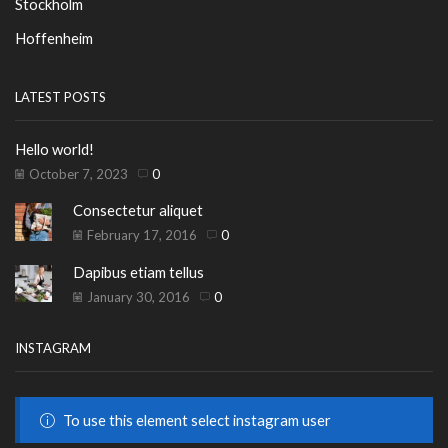
Stockholm
Hoffenheim
LATEST POSTS
Hello world!
October 7, 2023
0
Consectetur aliquet
February 17, 2016
0
Dapibus etiam tellus
January 30, 2016
0
INSTAGRAM
To use this element select instagram user