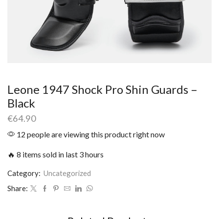
Leone 1947 Shock Pro Shin Guards –
Black
€
64.90
12 people are viewing this product right now
🔥 8 items sold in last 3 hours
Category:
Uncategorized
Share: