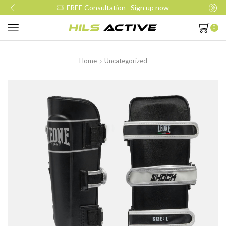
Join our daily trainings
Start Now
0
Home
Uncategorized