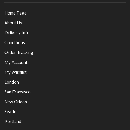
Home Page
About Us
Delivery Info
Conditions
Order Tracking
My Account
My Wishlist
London
San Fransisco
New Orlean
Seatle
Portland