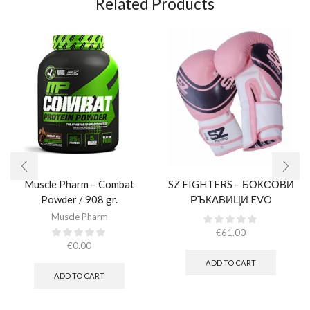
Related Products
Muscle Pharm – Combat
SZ FIGHTERS – БОКСОВИ
Powder / 908 gr.​
РЪКАВИЦИ EVO
CHAMPION – РОЗОВИ
Muscle Pharm
(ЕСТЕСТВЕНА КОЖА)​
€
61.00
€
0.00
ADD TO CART
ADD TO CART