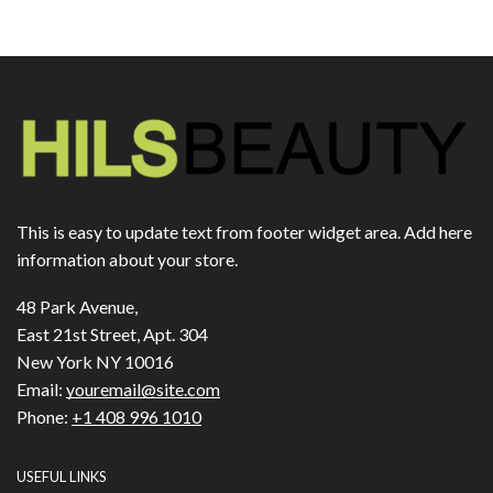
This is easy to update text from footer widget area. Add here
information about your store.
48 Park Avenue,
East 21st Street, Apt. 304
New York NY 10016
Email:
youremail@site.com
Phone:
+1 408 996 1010
USEFUL LINKS