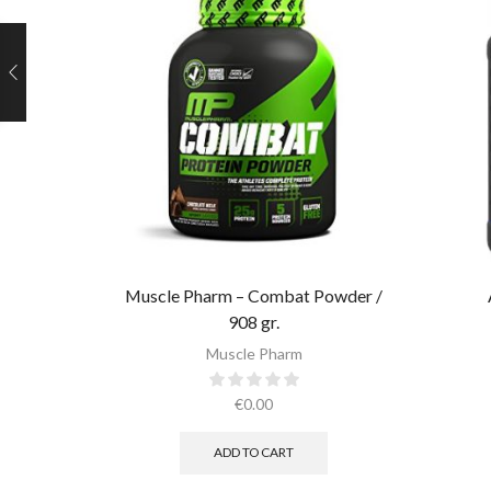
Muscle Pharm – Combat Powder /
908 gr.​
Muscle Pharm
€
0.00
ADD TO CART