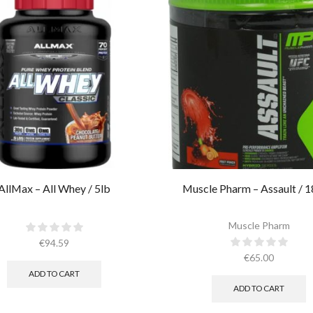
AllMax – All Whey / 5lb
Muscle Pharm – Assault / 1
Muscle Pharm
€
94.59
€
65.00
ADD TO CART
ADD TO CART