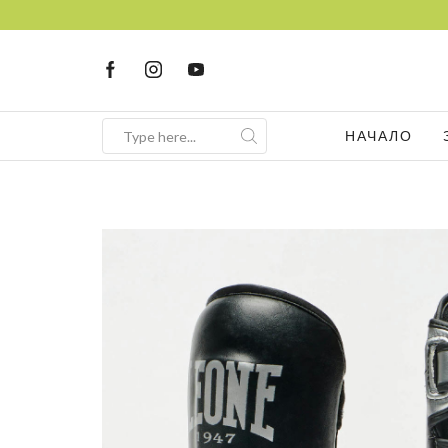
НАЧАЛО