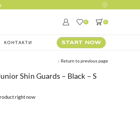
0
0
КОНТАКТИ
START NOW
Return to previous page
unior Shin Guards – Black – S
product right now