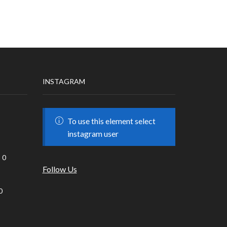
INSTAGRAM
To use this element select
instagram user
0
Follow Us
0