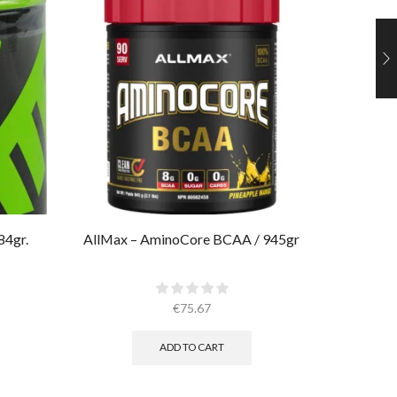
84gr.
AllMax – AminoCore BCAA / 945gr
Muscle
€
75.67
ADD TO CART