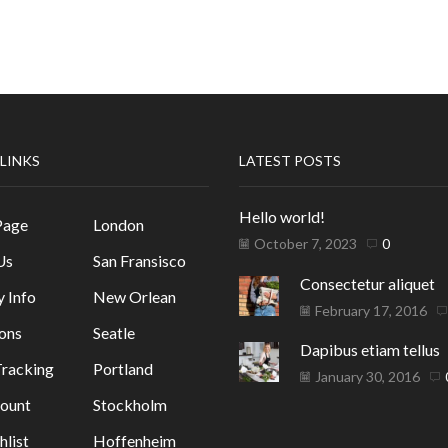
 LINKS
LATEST POSTS
Hello world!
Page
London
October 7, 2023
0
Us
San Fransisco
Consectetur aliquet
y Info
New Orlean
February 17, 2016
ons
Seatle
Dapibus etiam tellus
racking
Portland
January 30, 2016
ount
Stockholm
list
Hoffenheim