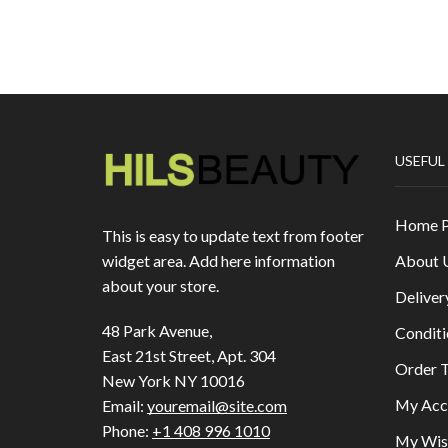
USEFUL
Home 
This is easy to update text from footer
About 
widget area. Add here information
about your store.
Deliver
48 Park Avenue,
Conditi
East 21st Street, Apt. 304
Order T
New York NY 10016
My Acc
Email:
youremail@site.com
Phone:
+1 408 996 1010
My Wish