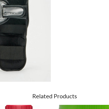
Related Products