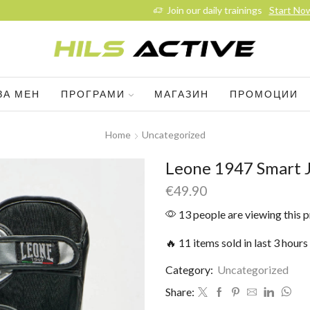
Join our daily trainings
Start Now
ЗА МЕН
ПРОГРАМИ
МАГАЗИН
ПРОМОЦИИ
Home
Uncategorized
Leone 1947 Smart J
€
49.90
13 people are viewing this 
🔥 11 items sold in last 3 hours
Category:
Uncategorized
Share: