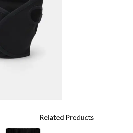
Related Products