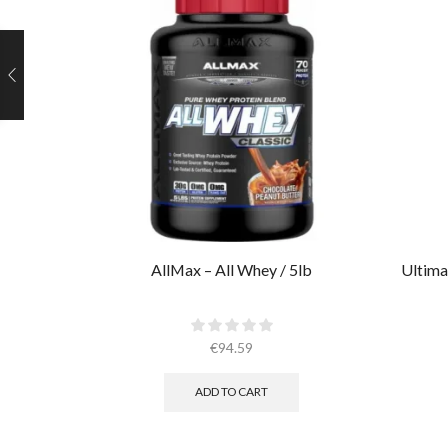
AllMax – All Whey / 5lb
Ultima
€
94.59
ADD TO CART