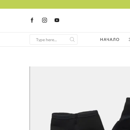
НАЧАЛО