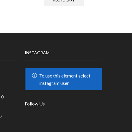
ADD TO CART
INSTAGRAM
To use this element select
instagram user
0
Follow Us
0