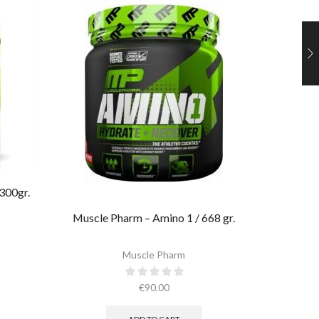
300gr.
Ultima
Muscle Pharm – Amino 1 / 668 gr.
Muscle Pharm
€
90.00