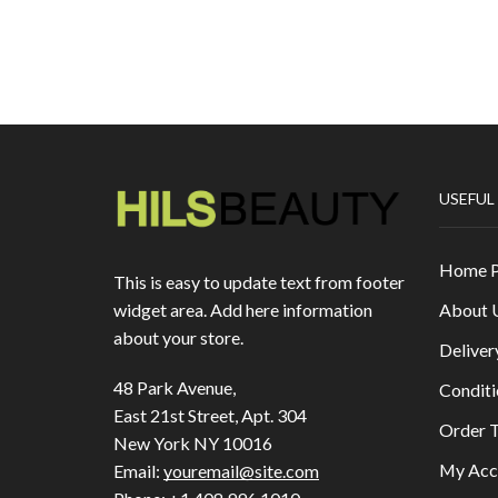
USEFUL
Home 
This is easy to update text from footer
About 
widget area. Add here information
about your store.
Deliver
48 Park Avenue,
Conditi
East 21st Street, Apt. 304
Order T
New York NY 10016
My Acc
Email:
youremail@site.com