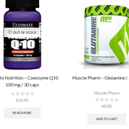
OUT OF STOCK
te Nutrition – Coenzyme Q10
Muscle Pharm – Glutamine / 
100 mg / 30 caps
Muscle Pharm
€
20.45
€
0.00
READ MORE
ADD TO CART