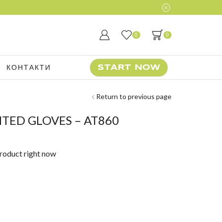
0
0
КОНТАКТИ
START NOW
Return to previous page
HTED GLOVES – AT860
product right now