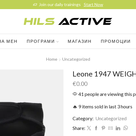
Join our daily trainings
Start Now
ЗА МЕН
ПРОГРАМИ
МАГАЗИН
ПРОМОЦИИ
Home
Uncategorized
Leone 1947 WEIG
€
0.00
41 people are viewing this 
🔥 9 items sold in last 3 hours
Category:
Uncategorized
Share: