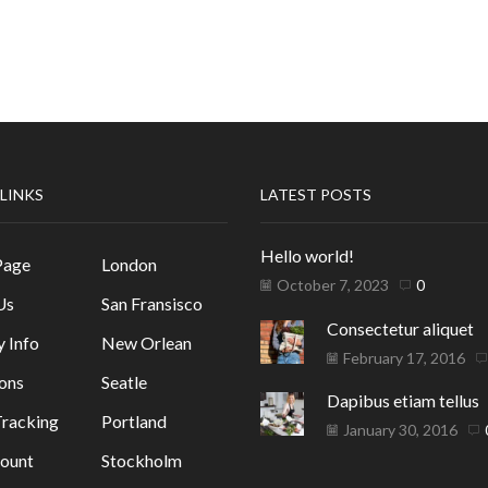
 LINKS
LATEST POSTS
Hello world!
Page
London
October 7, 2023
0
Us
San Fransisco
Consectetur aliquet
y Info
New Orlean
February 17, 2016
ons
Seatle
Dapibus etiam tellus
racking
Portland
January 30, 2016
ount
Stockholm