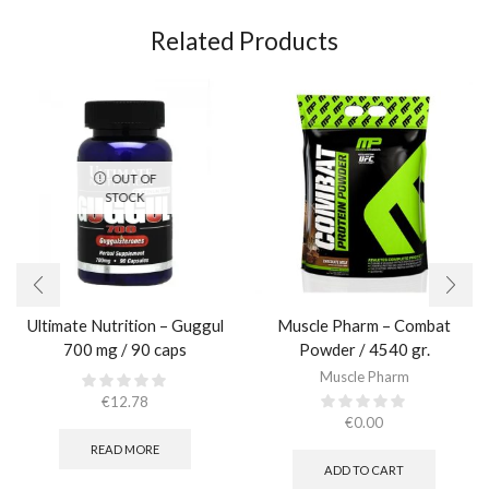
Related Products
OUT OF
STOCK
Ultimate Nutrition – Guggul
Muscle Pharm – Combat
700 mg / 90 caps
Powder / 4540 gr.​
Muscle Pharm
€
12.78
€
0.00
READ MORE
ADD TO CART