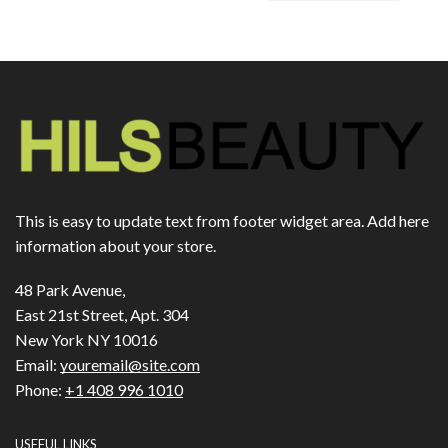
This is easy to update text from footer widget area. Add here
information about your store.
48 Park Avenue,
East 21st Street, Apt. 304
New York NY 10016
Email:
youremail@site.com
Phone:
+1 408 996 1010
USEFUL LINKS