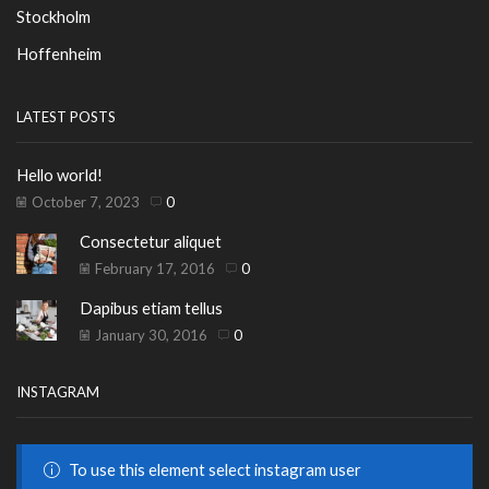
Stockholm
Hoffenheim
LATEST POSTS
Hello world!
October 7, 2023
0
Consectetur aliquet
February 17, 2016
0
Dapibus etiam tellus
January 30, 2016
0
INSTAGRAM
To use this element select instagram user