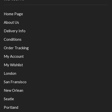
Home Page
About Us
Delivery Info
Conditions
Order Tracking
My Account
My Wishlist
London
San Fransisco
New Orlean
Seatle
Portland