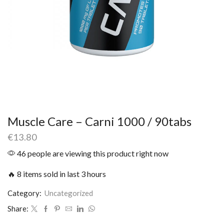
Muscle Care – Carni 1000 / 90tabs
€
13.80
46 people are viewing this product right now
🔥 8 items sold in last 3 hours
Category:
Uncategorized
Share: