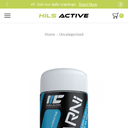
Join our daily trainings
Start Now
0
Home
Uncategorized