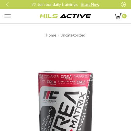
Join our daily trainings
Start Now
0
Home
Uncategorized