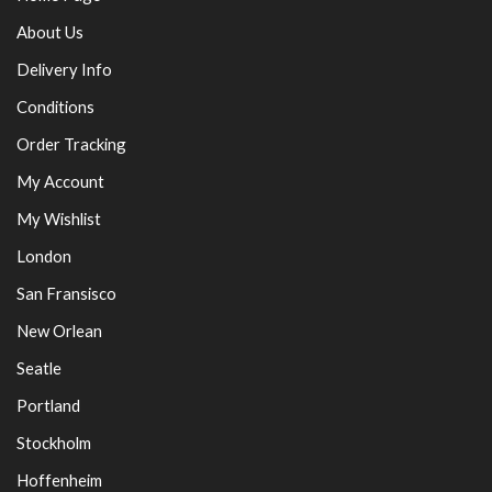
About Us
Delivery Info
Conditions
Order Tracking
My Account
My Wishlist
London
San Fransisco
New Orlean
Seatle
Portland
Stockholm
Hoffenheim