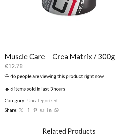
Muscle Care – Crea Matrix / 300g
€
12.78
46 people are viewing this product right now
🔥 6 items sold in last 3 hours
Category:
Uncategorized
Share:
Related Products