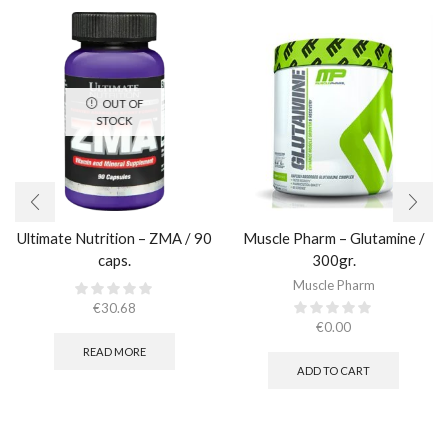
OUT OF
STOCK
Ultimate Nutrition – ZMA / 90
Muscle Pharm – Glutamine /
caps.
300gr.
Muscle Pharm
€
30.68
€
0.00
READ MORE
ADD TO CART