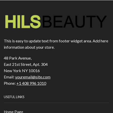
This is easy to update text from footer widget area. Add here
information about your store.
48 Park Avenue,
East 21st Street, Apt. 304
New York NY 10016
Email:
youremail@site.com
Phone:
+1 408 996 1010
USEFUL LINKS
Home Page