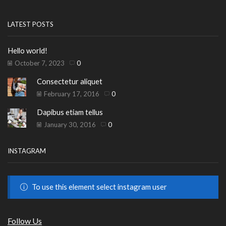
LATEST POSTS
Hello world!
October 7, 2023
0
Consectetur aliquet
February 17, 2016
0
Dapibus etiam tellus
January 30, 2016
0
INSTAGRAM
To use this element select instagram user
Follow Us