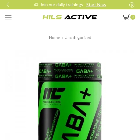
Join our daily trainings
Start Now
0
Home
Uncategorized