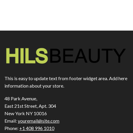
This is easy to update text from footer widget area. Add here
information about your store.
48 Park Avenue,
East 21st Street, Apt. 304
New York NY 10016
Email:
youremail@site.com
Phone:
+1 408 996 1010