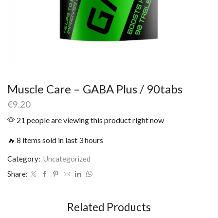
Muscle Care – GABA Plus / 90tabs
€
9.20
21 people are viewing this product right now
🔥 8 items sold in last 3 hours
Category:
Uncategorized
Share:
Related Products