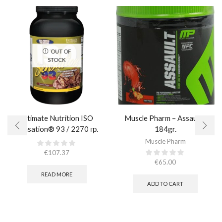
OUT OF
STOCK
Ultimate Nutrition ISO
Muscle Pharm – Assault /
Sensation® 93 / 2270 гр.
184gr.
Muscle Pharm
€
107.37
€
65.00
READ MORE
ADD TO CART