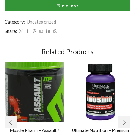
BUY NOW
Category:
Uncategorized
Share:
Related Products
Muscle Pharm – Assault /
Ultimate Nutrition – Premium