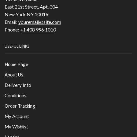
East 21st Street, Apt. 304
New York NY 10016
Email:
youremail@site.com
Phone:
+1 408 996 1010
USEFUL LINKS
Home Page
About Us
Delivery Info
Conditions
Order Tracking
My Account
My Wishlist
London