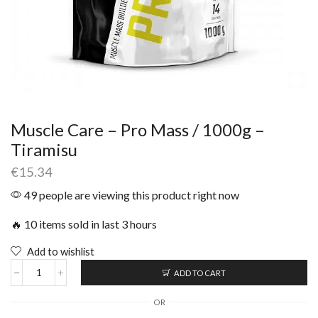
Muscle Care – Pro Mass / 1000g –
Tiramisu
€
15.34
49 people are viewing this product right now
🔥 10 items sold in last 3 hours
Add to wishlist
ADD TO CART
OR