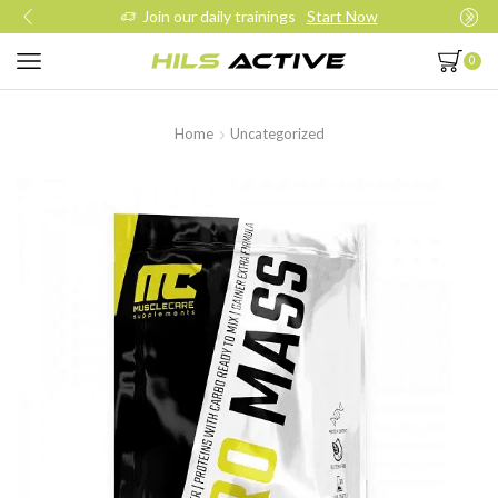
Join our daily trainings
Start Now
0
Home
Uncategorized