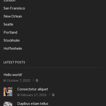
San Fransisco
New Orlean
Seatle
Portland
Stockholm
Hoffenheim
LATEST POSTS
Hello world!
October 7, 2023
0
Consectetur aliquet
February 17, 2016
0
Dapibus etiam tellus