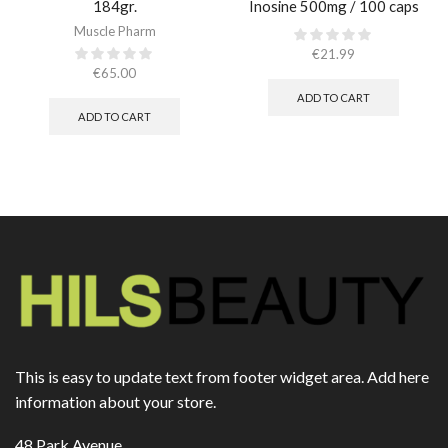
184gr.
Inosine 500mg / 100 caps
Muscle Pharm
€
21.99
€
65.00
ADD TO CART
ADD TO CART
This is easy to update text from footer widget area. Add here
information about your store.
48 Park Avenue,