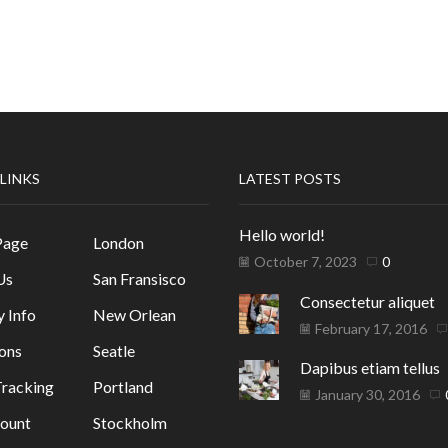
 LINKS
LATEST POSTS
Hello world!
Page
London
October 7, 2023
0
Us
San Fransisco
Consectetur aliquet
y Info
New Orlean
February 17, 2016
ons
Seatle
Dapibus etiam tellus
racking
Portland
January 30, 2016
ount
Stockholm