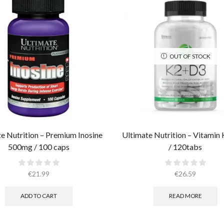
OUT OF STOCK
e Nutrition – Premium Inosine
Ultimate Nutrition – Vitamin
500mg / 100 caps
/ 120tabs
€
21.99
€
26.59
ADD TO CART
READ MORE