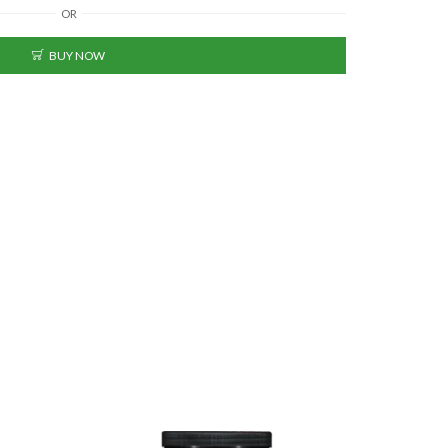
OR
BUY NOW