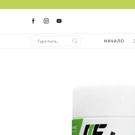
НАЧАЛО