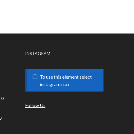
INSTAGRAM
To use this element select
instagram user
0
Follow Us
0