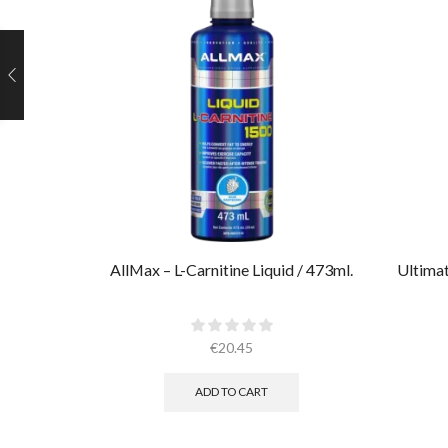
AllMax – L-Carnitine Liquid / 473ml.
Ultimat
€
20.45
ADD TO CART