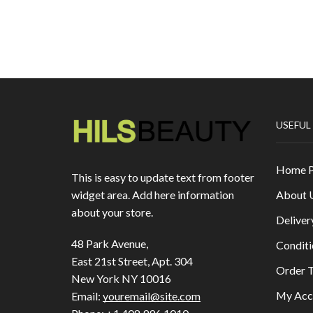
USEFUL
Home 
This is easy to update text from footer
About 
widget area. Add here information
about your store.
Deliver
48 Park Avenue,
Conditi
East 21st Street, Apt. 304
Order T
New York NY 10016
My Acc
Email:
youremail@site.com