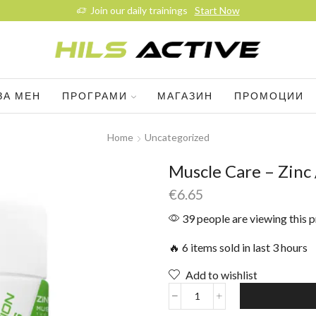
Join our daily trainings
Start Now
ЗА МЕН
ПРОГРАМИ
МАГАЗИН
ПРОМОЦИИ
Home
Uncategorized
Muscle Care – Zinc 
€
6.65
39 people are viewing this 
🔥 6 items sold in last 3 hours
Add to wishlist