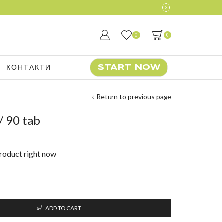
0
0
КОНТАКТИ
START NOW
Return to previous page
/ 90 tab
product right now
ADD TO CART