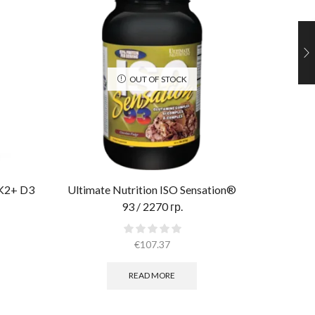
OUT OF STOCK
 K2+ D3
Ultimate Nutrition ISO Sensation®
Muscle 
93 / 2270 гр.
€
107.37
READ MORE