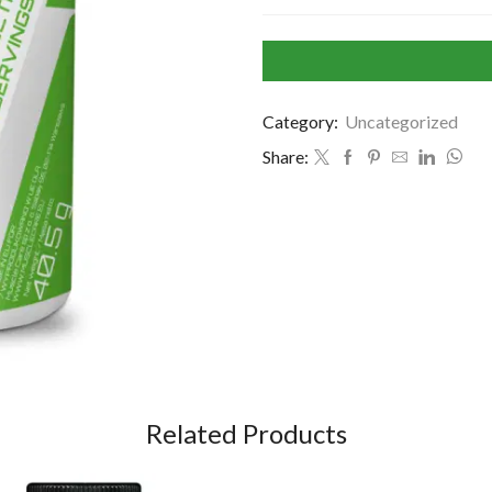
Category:
Uncategorized
Share:
Related Products