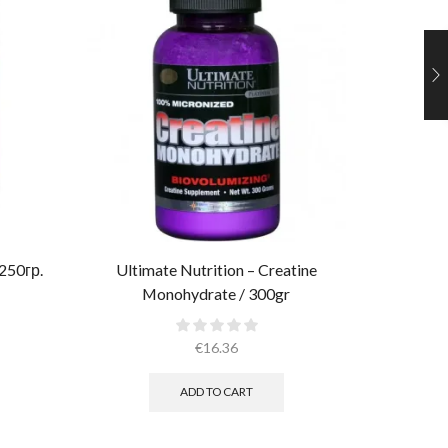
 250гр.
Ultimate Nutrition – Creatine
Monohydrate / 300gr
Muscle
€
16.36
ADD TO CART