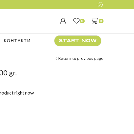
0
0
КОНТАКТИ
START NOW
Return to previous page
00 gr.
product right now