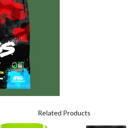
Related Products