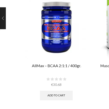
AllMax – BCAA 2:1:1 / 400gr.
Muscl
€
30.68
ADD TO CART