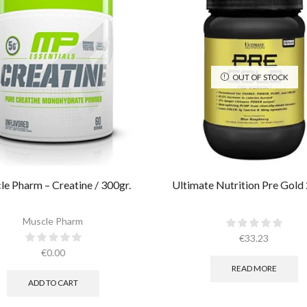
OUT OF STOCK
e Pharm – Creatine / 300gr.​
Ultimate Nutrition Pre Gold
Muscle Pharm
€
33.23
€
0.00
READ MORE
ADD TO CART