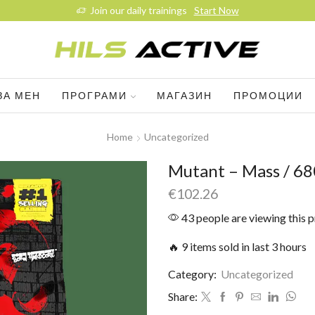
Join our daily trainings
Start Now
ЗА МЕН
ПРОГРАМИ
МАГАЗИН
ПРОМОЦИИ
Home
Uncategorized
Mutant – Mass / 68
€
102.26
43 people are viewing this 
🔥 9 items sold in last 3 hours
Category:
Uncategorized
Share: