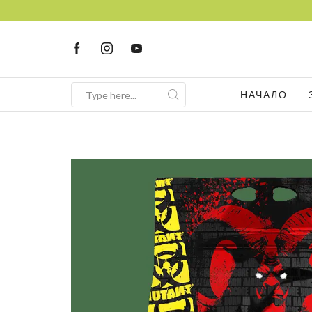
НАЧАЛО