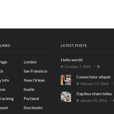
 LINKS
LATEST POSTS
Hello world!
Page
London
October 7, 2023
0
Us
San Fransisco
Consectetur aliquet
y Info
New Orlean
February 17, 2016
ons
Seatle
Dapibus etiam tellus
racking
Portland
January 30, 2016
ount
Stockholm