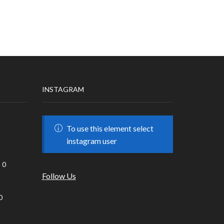
INSTAGRAM
To use this element select
instagram user
0
Follow Us
0