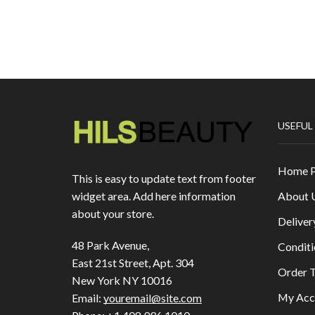
USEFUL
Home 
This is easy to update text from footer
About 
widget area. Add here information
about your store.
Deliver
48 Park Avenue,
Conditi
East 21st Street, Apt. 304
Order T
New York NY 10016
My Acc
Email:
youremail@site.com