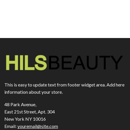
This is easy to update text from footer widget area. Add here
information about your store.
48 Park Avenue,
East 21st Street, Apt. 304
New York NY 10016
Email:
youremail@site.com