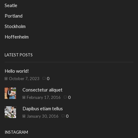
Seatle
Portland
Stockholm
Hoffenheim
LATEST POSTS
Hello world!
October 7, 2023
0
Consectetur aliquet
February 17, 2016
0
Dapibus etiam tellus
January 30, 2016
0
INSTAGRAM