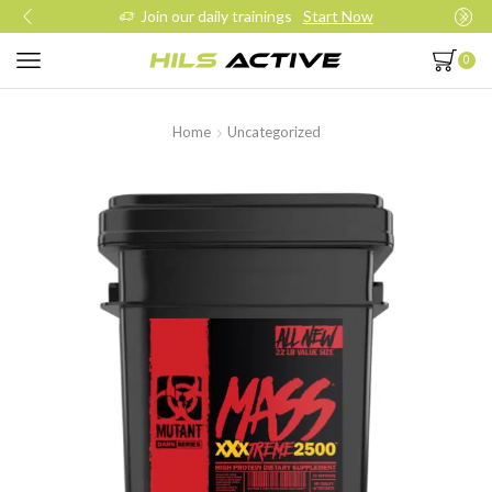
Join our daily trainings
Start Now
0
Home
Uncategorized