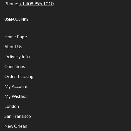
Phone:
+1 408 996 1010
USEFUL LINKS
Home Page
About Us
Delivery Info
Conditions
Order Tracking
My Account
My Wishlist
London
San Fransisco
New Orlean