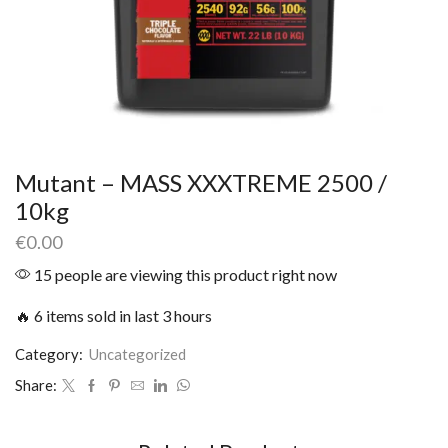
Mutant – MASS XXXTREME 2500 /
10kg
€
0.00
15 people are viewing this product right now
🔥 6 items sold in last 3 hours
Category:
Uncategorized
Share: