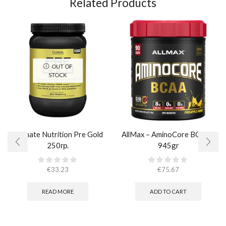
Related Products
OUT OF
STOCK
Ultimate Nutrition Pre Gold
AllMax – AminoCore BCAA /
250гр.
945gr
€
33.23
€
75.67
READ MORE
ADD TO CART