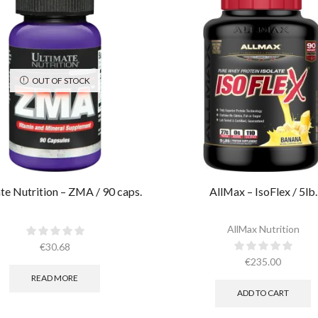
OUT OF STOCK
te Nutrition – ZMA / 90 caps.
AllMax – IsoFlex / 5lb.​
AllMax Nutrition
€
30.68
€
235.00
READ MORE
ADD TO CART