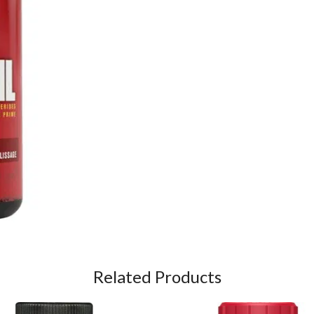
Related Products