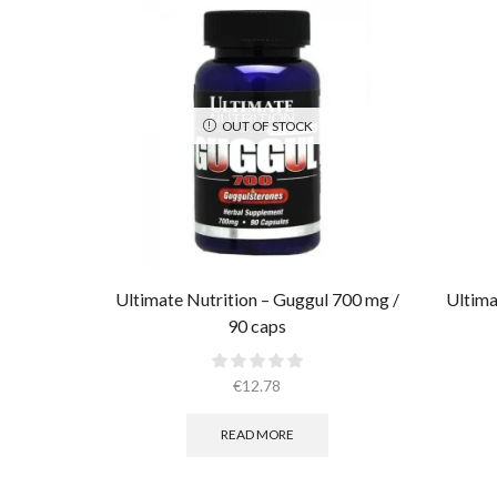
OUT OF STOCK
Ultimate Nutrition – Guggul 700 mg /
Ultima
90 caps
€
12.78
READ MORE