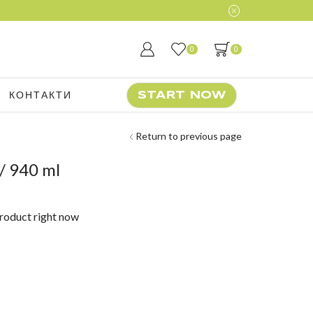
0
0
КОНТАКТИ
START NOW
Return to previous page
/ 940 ml
product right now