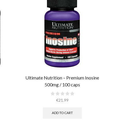
Ultimate Nutrition – Premium Inosine
Ultimate
500mg / 100 caps
€
21.99
ADD TO CART