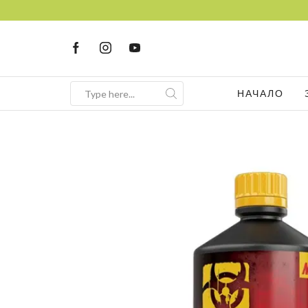
НАЧАЛО