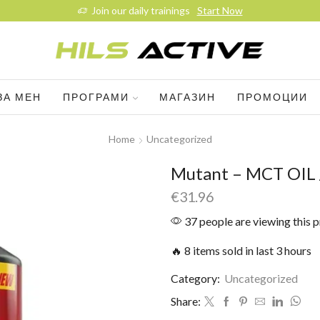
Join our daily trainings
Start Now
ЗА МЕН
ПРОГРАМИ
МАГАЗИН
ПРОМОЦИИ
Home
Uncategorized
Mutant – MCT OIL 
€
31.96
37 people are viewing this 
🔥 8 items sold in last 3 hours
Category:
Uncategorized
Share: