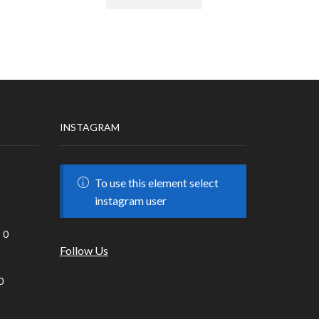
INSTAGRAM
To use this element select
instagram user
0
Follow Us
0