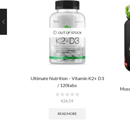
OUT OF STOCK
Ultimate Nutrition – Vitamin K2+ D3
/ 120tabs
Musc
€
26.59
READ MORE