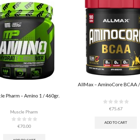
AllMax – AminoCore BCAA /
le Pharm – Amino 1 / 460gr.
€
75.67
Muscle Pharm
ADD TO CART
€
70.00