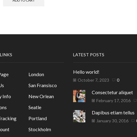
ADD TO CART
 LINKS
LATEST POSTS
Hello world!
Page
London
October 7, 2023
0
Us
San Fransisco
Consectetur aliquet
y Info
New Orlean
February 17, 2016
ons
Seatle
Dapibus etiam tellus
racking
Portland
January 30, 2016
ount
Stockholm