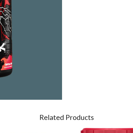
Related Products