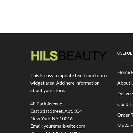
USEFUL
Home 
This is easy to update text from footer
About 
widget area. Add here information
about your store.
Deliver
48 Park Avenue,
Conditi
East 21st Street, Apt. 304
Order T
New York NY 10016
My Acc
Email:
youremail@site.com