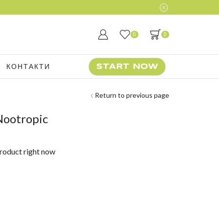
0
0
КОНТАКТИ
START NOW
Return to previous page
Nootropic
product right now