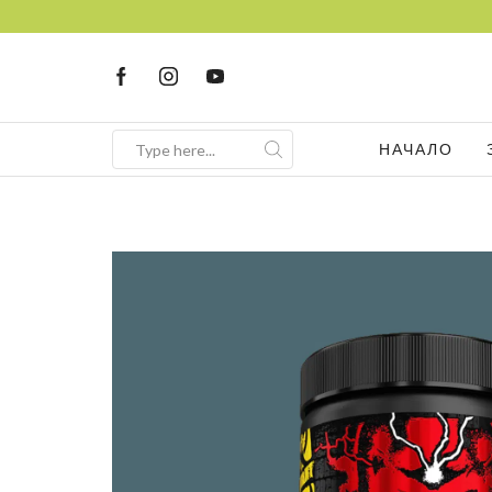
НАЧАЛО