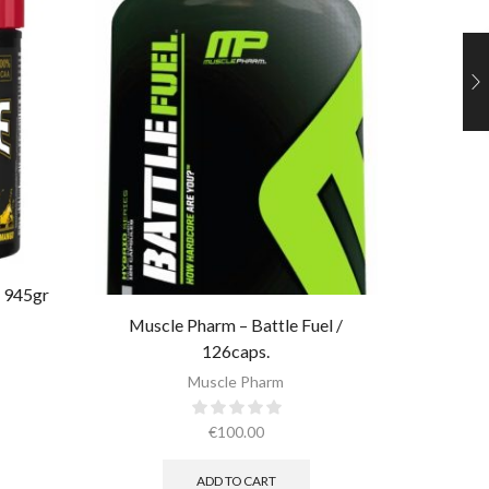
 945gr
Muscle P
Muscle Pharm – Battle Fuel /
126caps.
Muscle Pharm
€
100.00
ADD TO CART