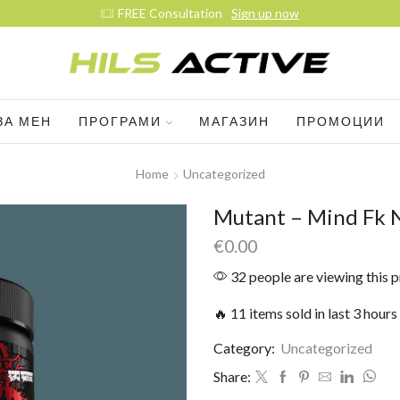
Join our daily trainings
Start Now
ЗА МЕН
ПРОГРАМИ
МАГАЗИН
ПРОМОЦИИ
Home
Uncategorized
Mutant – Mind Fk 
€
0.00
32 people are viewing this 
🔥 11 items sold in last 3 hours
Category:
Uncategorized
Share: